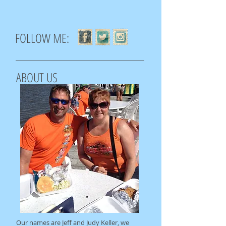
FOLLOW ME:
ABOUT US
Our names are Jeff and Judy Keller, we