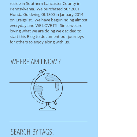
reside in Southern Lancaster County in
Pennsylvania. We purchased our 2001
Honda Goldwing GL1800 in January 2014
on Craigslist. We have begun riding almost
everyday and WE LOVE IT! Since we are
loving what we are doing we decided to
start this Blog to document our journeys
for others to enjoy along with us.
WHERE AM I NOW ?
SEARCH BY TAGS: