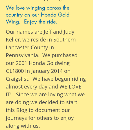
We love winging across the
country on our Honda Gold
Wing. Enjoy the ride.
Our names are Jeff and Judy
Keller, we reside in Southern
Lancaster County in
Pennsylvania. We purchased
our 2001 Honda Goldwing
GL1800 in January 2014 on
Craigslist. We have begun riding
almost
every day
and WE LOVE
IT! Since we are loving what we
are
doing we
decided to start
this Blog to document our
journeys
for others to enjoy
along with us.