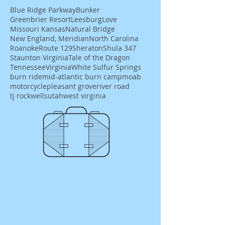
Blue Ridge Parkway
Bunker
Greenbrier Resort
Leesburg
Love
Missouri Kansas
Natural Bridge
New England, Meridian
North Carolina
Roanoke
Route 129
Sheraton
Shula 347
Staunton Virginia
Tale of the Dragon
Tennessee
Virginia
White Sulfur Springs
burn ride
mid-atlantic burn camp
moab
motorcycle
pleasant grove
river road
tj rockwells
utah
west virginia