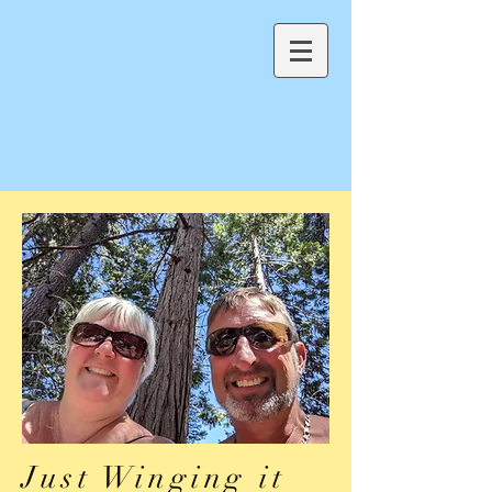
Just Winging it