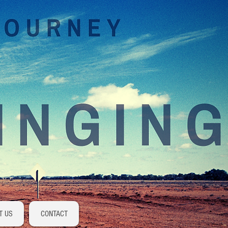
Log In
T US
CONTACT