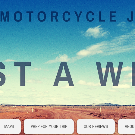
MAPS
PREP FOR YOUR TRIP
OUR REVIEWS
ABOU