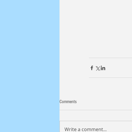
Comments
Write a comment...