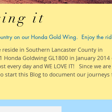
ing it
ountry on our Honda Gold Wing. Enjoy the rid
e reside in Southern Lancaster County in
1 Honda Goldwing GL1800 in January 2014
ost
every day
and WE LOVE IT! Since we are
o start this Blog to document our
journeys