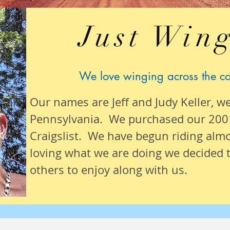
Just Wing
We love winging across the c
Our names are Jeff and Judy Keller, w
Pennsylvania. We purchased our 200
Craigslist. We have begun riding alm
loving what we are
doing we
decided t
others to enjoy along with us.