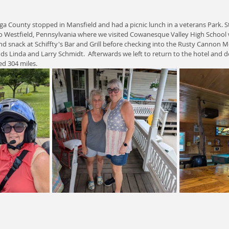
oga County stopped in Mansfield and had a picnic lunch in a veterans Park.
to Westfield, Pennsylvania where we visited Cowanesque Valley High School
and snack at Schiffty's Bar and Grill before checking into the Rusty Cannon
ends Linda and Larry Schmidt.  Afterwards we left to return to the hotel and
ed 304 miles.