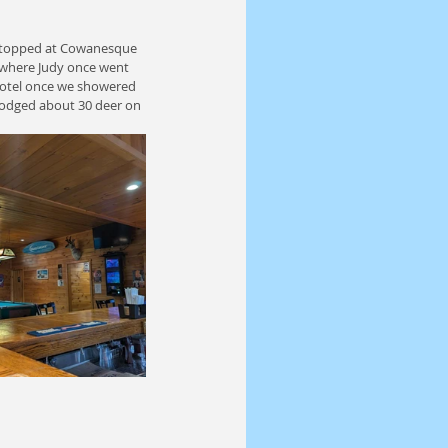
 Stopped at Cowanesque 
 where Judy once went 
 Motel once we showered 
 dodged about 30 deer on 