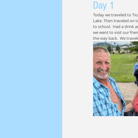
Day 1
Today we traveled to Ti
Lake. Then traveled on 
to school.  Had a drink 
we went to visit our fri
the way back.  We travel