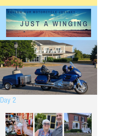
Day 2