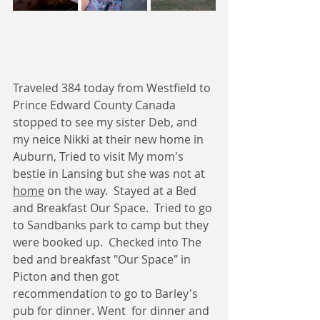
Traveled 384 today from Westfield to 
Prince Edward County Canada 
stopped to see my sister Deb, and 
my neice Nikki at their new home in 
Auburn, Tried to visit My mom's 
bestie in Lansing but she was not at 
home
 on the way.  Stayed at a Bed 
and Breakfast Our Space.  Tried to go 
to Sandbanks park to camp but they 
were booked up.  Checked into The 
bed and breakfast "Our Space" in 
Picton and then got 
recommendation to go to Barley's 
pub for dinner. Went  for dinner and 