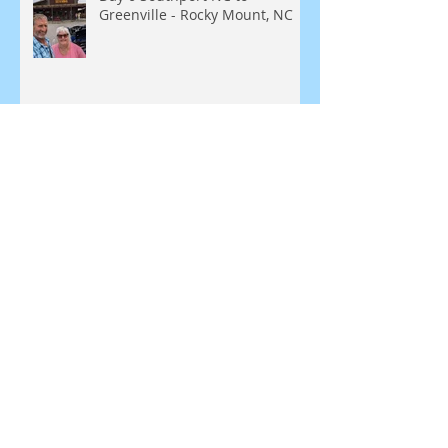
Greenville - Rocky Mount, NC
Day 5 - Southport, NC
SEARCH BY TAGS:
Blue Ridge Parkway
Bunker
Greenbrier Resort
Leesburg
Love
Missouri Kansas
Natural Bridge
New England, Meridian
North Carolina
Roanoke
Route 129
Sheraton
Shula 347
Staunton Virginia
Tale of the Dragon
Tennessee
Virginia
White Sulfur Springs