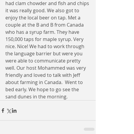
had clam chowder and fish and chips 
it was really good. We also got to 
enjoy the local beer on tap. Met a 
couple at the B and B from Canada 
who has a syrup farm. They have 
150,000 taps for maple syrup. Very 
nice. Nice! We had to work through 
the language barrier but were you 
were able to communicate pretty 
well. Our host Mohammed was very 
friendly and loved to talk with Jeff 
about farming in Canada.  Went to 
bed early. We hope to go see the 
sand dunes in the morning.