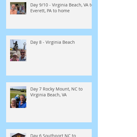
Day 9/10 - Virginia Beach, VA to
Everett, PA to home
Day 8 - Virginia Beach
Day 7 Rocky Mount, NC to
Virginia Beach, VA
Day 6 Southport NC to