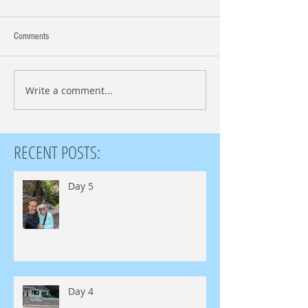
Comments
Write a comment...
RECENT POSTS:
Day 5
Day 4