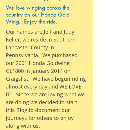
We love winging across the
country on our Honda Gold
Wing. Enjoy the ride.
Our names are Jeff and Judy
Keller, we reside in Southern
Lancaster County in
Pennsylvania. We purchased
our 2001 Honda Goldwing
GL1800 in January 2014 on
Craigslist. We have begun riding
almost
every day
and WE LOVE
IT! Since we are loving what we
are
doing we
decided to start
this Blog to document our
journeys
for others to enjoy
along with us.