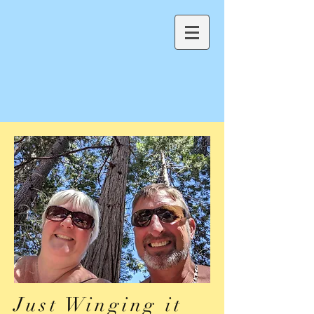
Just Winging it