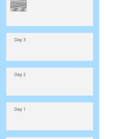
Day 3
Day 2
Day 1