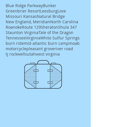
Blue Ridge Parkway
Bunker
Greenbrier Resort
Leesburg
Love
Missouri Kansas
Natural Bridge
New England, Meridian
North Carolina
Roanoke
Route 129
Sheraton
Shula 347
Staunton Virginia
Tale of the Dragon
Tennessee
Virginia
White Sulfur Springs
burn ride
mid-atlantic burn camp
moab
motorcycle
pleasant grove
river road
tj rockwells
utah
west virginia