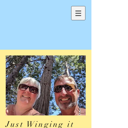
Just Winging it