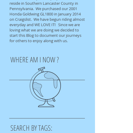
reside in Southern Lancaster County in
Pennsylvania. We purchased our 2001
Honda Goldwing GL1800 in January 2014
on Craigslist. We have begun riding almost
everyday and WE LOVE IT! Since we are
loving what we are doing we decided to
start this Blog to document our journeys
for others to enjoy along with us.
WHERE AM I NOW ?
SEARCH BY TAGS: