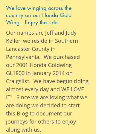
We love winging across the
country on our Honda Gold
Wing. Enjoy the ride.
Our names are Jeff and Judy
Keller, we reside in Southern
Lancaster County in
Pennsylvania. We purchased
our 2001 Honda Goldwing
GL1800 in January 2014 on
Craigslist. We have begun riding
almost
every day
and WE LOVE
IT! Since we are loving what we
are
doing we
decided to start
this Blog to document our
journeys
for others to enjoy
along with us.