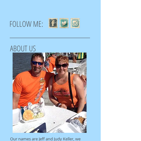
FOLLOW ME:
ABOUT US
Our names are Jeff and Judy Keller, we