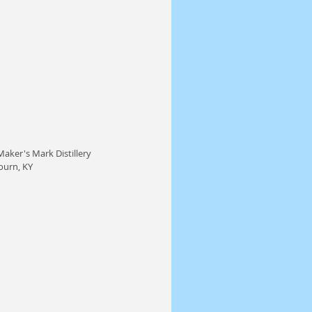
aker's Mark Distillery 
ourn, KY 