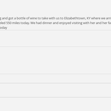
g and got a bottle of wine to take with us to Elizabethtown, KY where we arri
ed 550 miles today. We had dinner and enjoyed visiting with her and her famil
today