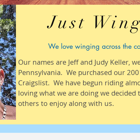
Just Wing
We love winging across the c
Our names are Jeff and Judy Keller, w
Pennsylvania. We purchased our 200
Craigslist. We have begun riding alm
loving what we are
doing we
decided t
others to enjoy along with us.