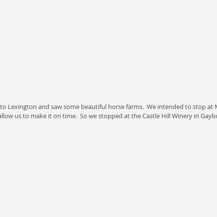
nto Lexington and saw some beautiful horse farms.  We intended to stop at M
allow us to make it on time.  So we stopped at the Castle Hill Winery in Gayb