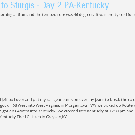
to Sturgis - Day 2 PA-Kentucky
 morning at 6 am and the temperature was 46 degrees.  It was pretty cold for 
ad Jeff pull over and put my raingear pants on over my jeans to break the cold
 got on 68 West into West Virginia, in Morgantown, WV we picked up Route 7
 got on 64 West into Kentucky.  We crossed into Kentucky at 12:30 pm and s
Kentucky Fired Chicken in Grayson,KY 