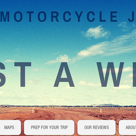
MAPS
PREP FOR YOUR TRIP
OUR REVIEWS
ABOU