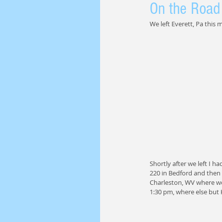
On the Road 
We left Everett, Pa this
Shortly after we left I h
220 in Bedford and then
Charleston, WV where we
1:30 pm, where else but 