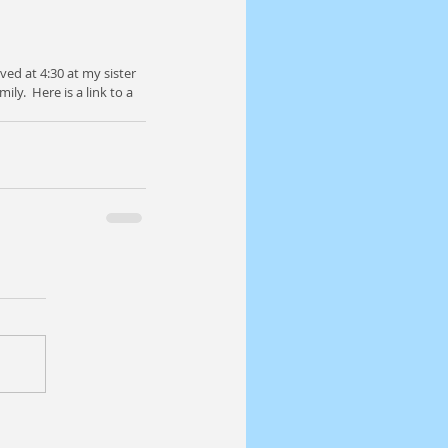
ved at 4:30 at my sister 
y.  Here is a link to a 