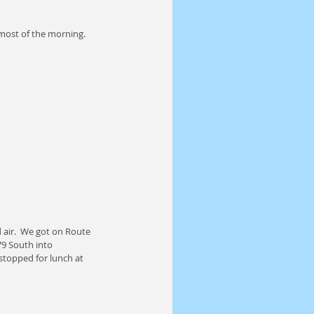
most of the morning.  
 air.  We got on Route 
9 South into 
topped for lunch at 