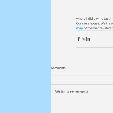
where I did a wine tastin
Connie's house. We travel
map
 of the we traveled 
Comments
Write a comment...