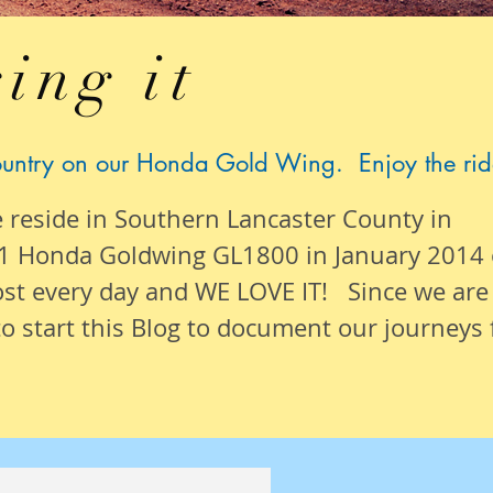
ing it
ountry on our Honda Gold Wing. Enjoy the rid
e reside in Southern Lancaster County in
1 Honda Goldwing GL1800 in January 2014
ost
every day
and WE LOVE IT! Since we are
o start this Blog to document our
journeys