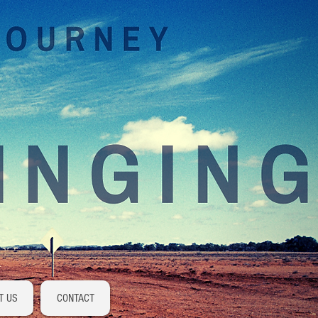
Log In
T US
CONTACT