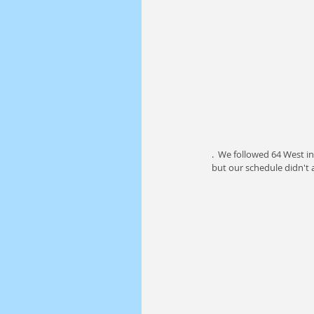
.  We followed 64 West i
but our schedule didn't 