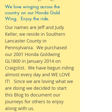
We love winging across the
country on our Honda Gold
Wing. Enjoy the ride.
Our names are Jeff and Judy
Keller, we reside in Southern
Lancaster County in
Pennsylvania. We purchased
our 2001 Honda Goldwing
GL1800 in January 2014 on
Craigslist. We have begun riding
almost
every day
and WE LOVE
IT! Since we are loving what we
are
doing we
decided to start
this Blog to document our
journeys
for others to enjoy
along with us.