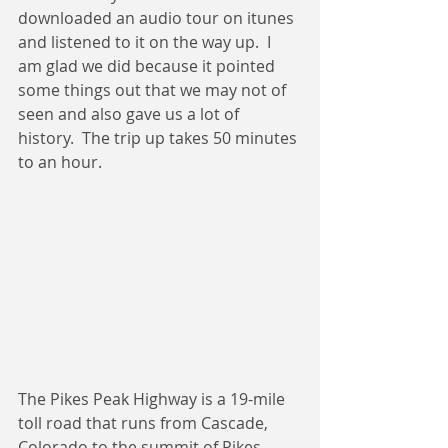
downloaded an audio tour on itunes 
and listened to it on the way up.  I 
am glad we did because it pointed 
some things out that we may not of 
seen and also gave us a lot of 
history.  The trip up takes 50 minutes 
to an hour. 
The Pikes Peak Highway is a 19-mile 
toll road that runs from Cascade, 
Colorado to the summit of Pikes 