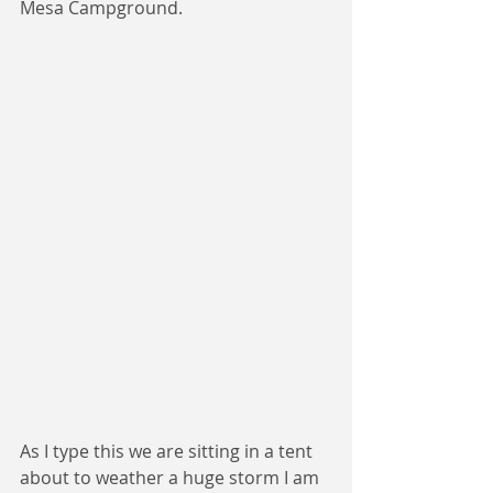
Mesa Campground.  
As I type this we are sitting in a tent 
about to weather a huge storm I am 