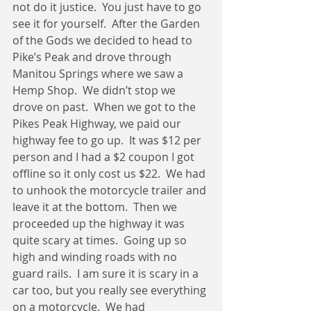
not do it justice.  You just have to go 
see it for yourself.  After the Garden 
of the Gods we decided to head to 
Pike’s Peak and drove through 
Manitou Springs where we saw a 
Hemp Shop.  We didn’t stop we 
drove on past.  When we got to the 
Pikes Peak Highway, we paid our 
highway fee to go up.  It was $12 per 
person and I had a $2 coupon I got 
offline so it only cost us $22.  We had 
to unhook the motorcycle trailer and 
leave it at the bottom.  Then we 
proceeded up the highway it was 
quite scary at times.  Going up so 
high and winding roads with no 
guard rails.  I am sure it is scary in a 
car too, but you really see everything 
on a motorcycle.  We had 