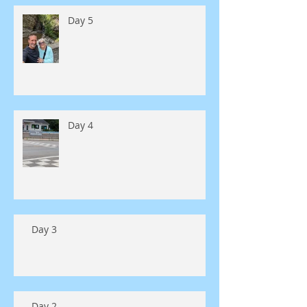
Day 5
Day 4
Day 3
Day 2