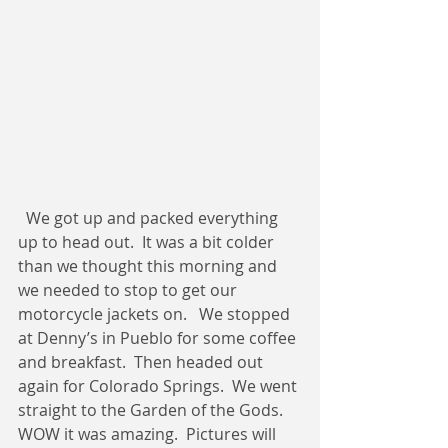
  We got up and packed everything 
up to head out.  It was a bit colder 
than we thought this morning and 
we needed to stop to get our 
motorcycle jackets on.   We stopped 
at Denny’s in Pueblo for some coffee 
and breakfast.  Then headed out 
again for Colorado Springs.  We went 
straight to the Garden of the Gods.  
WOW it was amazing.  Pictures will 