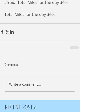
afraid. Total Miles for the day 340. 
Total Miles for the day 340. 
Comments
Write a comment...
RECENT POSTS: