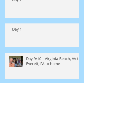
Day 1
Day 9/10 - Virginia Beach, VA to
Everett, PA to home
Day 8 - Virginia Beach