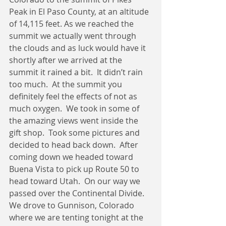
Peak in El Paso County, at an altitude 
of 14,115 feet. As we reached the 
summit we actually went through 
the clouds and as luck would have it 
shortly after we arrived at the 
summit it rained a bit.  It didn’t rain 
too much.  At the summit you 
definitely feel the effects of not as 
much oxygen.  We took in some of 
the amazing views went inside the 
gift shop.  Took some pictures and 
decided to head back down.  After 
coming down we headed toward 
Buena Vista to pick up Route 50 to 
head toward Utah.  On our way we 
passed over the Continental Divide.  
We drove to Gunnison, Colorado 
where we are tenting tonight at the 