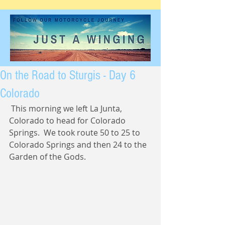
On the Road to Sturgis - Day 6
Colorado
 This morning we left La Junta, 
Colorado to head for Colorado 
Springs.  We took route 50 to 25 to 
Colorado Springs and then 24 to the 
Garden of the Gods. 