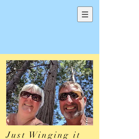
Just Winging it