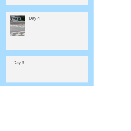
Day 4
Day 3
Day 2
Day 1