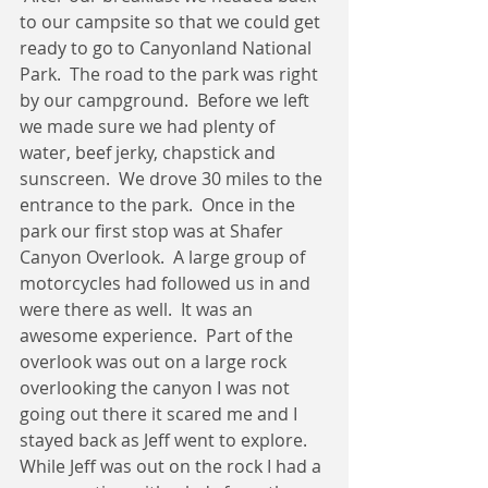
to our campsite so that we could get 
ready to go to Canyonland National 
Park.  The road to the park was right 
by our campground.  Before we left 
we made sure we had plenty of 
water, beef jerky, chapstick and 
sunscreen.  We drove 30 miles to the 
entrance to the park.  Once in the 
park our first stop was at Shafer 
Canyon Overlook.  A large group of 
motorcycles had followed us in and 
were there as well.  It was an 
awesome experience.  Part of the 
overlook was out on a large rock 
overlooking the canyon I was not 
going out there it scared me and I 
stayed back as Jeff went to explore.  
While Jeff was out on the rock I had a 