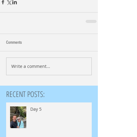
Comments
Write a comment...
RECENT POSTS:
Day 5