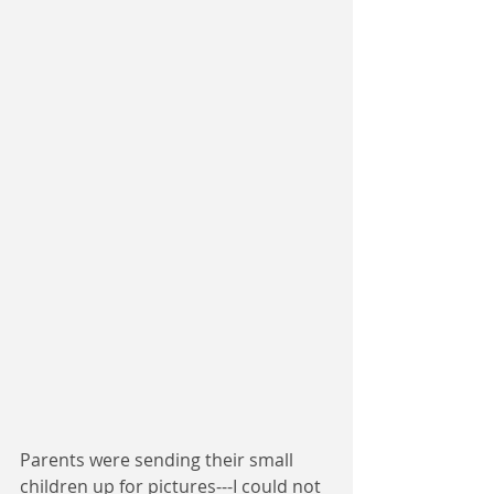
Parents were sending their small 
children up for pictures---I could not 