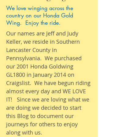
We love winging across the
country on our Honda Gold
Wing. Enjoy the ride.
Our names are Jeff and Judy
Keller, we reside in Southern
Lancaster County in
Pennsylvania. We purchased
our 2001 Honda Goldwing
GL1800 in January 2014 on
Craigslist. We have begun riding
almost
every day
and WE LOVE
IT! Since we are loving what we
are
doing we
decided to start
this Blog to document our
journeys
for others to enjoy
along with us.