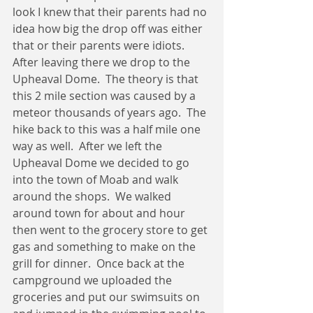
look I knew that their parents had no 
idea how big the drop off was either 
that or their parents were idiots.  
After leaving there we drop to the 
Upheaval Dome.  The theory is that 
this 2 mile section was caused by a 
meteor thousands of years ago.  The 
hike back to this was a half mile one 
way as well.  After we left the 
Upheaval Dome we decided to go 
into the town of Moab and walk 
around the shops.  We walked 
around town for about and hour 
then went to the grocery store to get 
gas and something to make on the 
grill for dinner.  Once back at the 
campground we uploaded the 
groceries and put our swimsuits on 