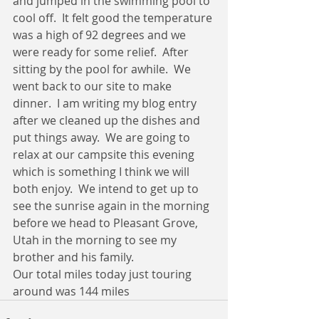
and jumped in the swimming pool to 
cool off.  It felt good the temperature 
was a high of 92 degrees and we 
were ready for some relief.  After 
sitting by the pool for awhile.  We 
went back to our site to make 
dinner.  I am writing my blog entry 
after we cleaned up the dishes and 
put things away.  We are going to 
relax at our campsite this evening 
which is something I think we will 
both enjoy.  We intend to get up to 
see the sunrise again in the morning 
before we head to Pleasant Grove, 
Utah in the morning to see my 
brother and his family. 
Our total miles today just touring 
around was 144 miles