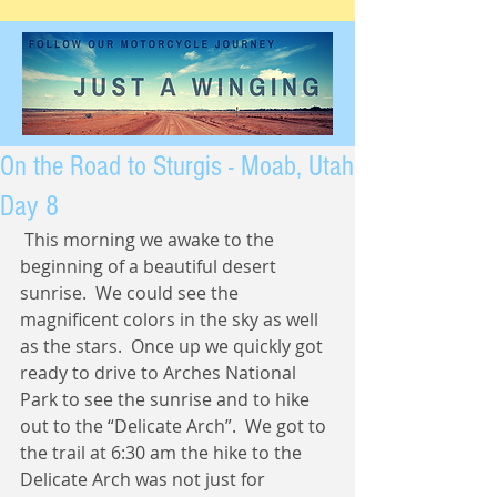
On the Road to Sturgis - Moab, Utah
Day 8
 This morning we awake to the 
beginning of a beautiful desert 
sunrise.  We could see the 
magnificent colors in the sky as well 
as the stars.  Once up we quickly got 
ready to drive to Arches National 
Park to see the sunrise and to hike 
out to the “Delicate Arch”.  We got to 
the trail at 6:30 am the hike to the 
Delicate Arch was not just for 