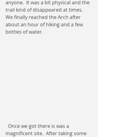
anyone.  It was a bit physical and the 
trail kind of disappeared at times.  
We finally reached the Arch after 
about an hour of hiking and a few 
bottles of water. 
  Once we got there is was a 
magnificent site.  After taking some 