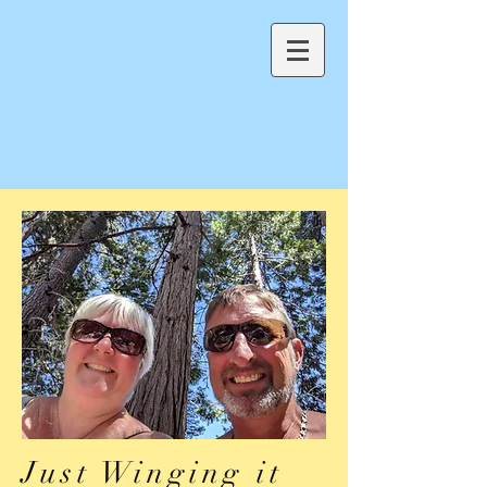
Just Winging it