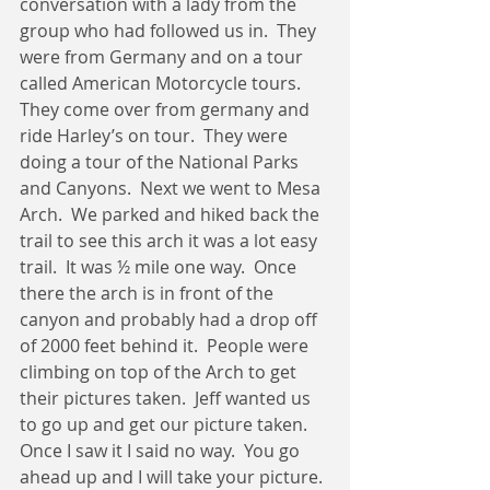
conversation with a lady from the 
group who had followed us in.  They 
were from Germany and on a tour 
called American Motorcycle tours.  
They come over from germany and 
ride Harley’s on tour.  They were 
doing a tour of the National Parks 
and Canyons.  Next we went to Mesa 
Arch.  We parked and hiked back the 
trail to see this arch it was a lot easy 
trail.  It was ½ mile one way.  Once 
there the arch is in front of the 
canyon and probably had a drop off 
of 2000 feet behind it.  People were 
climbing on top of the Arch to get 
their pictures taken.  Jeff wanted us 
to go up and get our picture taken.  
Once I saw it I said no way.  You go 
ahead up and I will take your picture. 