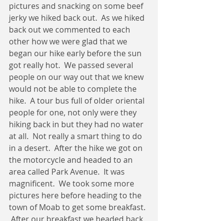
pictures and snacking on some beef 
jerky we hiked back out.  As we hiked 
back out we commented to each 
other how we were glad that we 
began our hike early before the sun 
got really hot.  We passed several 
people on our way out that we knew 
would not be able to complete the 
hike.  A tour bus full of older oriental 
people for one, not only were they 
hiking back in but they had no water 
at all.  Not really a smart thing to do 
in a desert.  After the hike we got on 
the motorcycle and headed to an 
area called Park Avenue.  It was 
magnificent.  We took some more 
pictures here before heading to the 
town of Moab to get some breakfast. 
 After our breakfast we headed back 