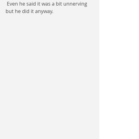
 Even he said it was a bit unnerving 
but he did it anyway.  