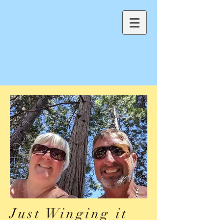
Just Winging it