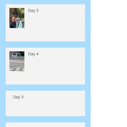
Day 5
Day 4
Day 3