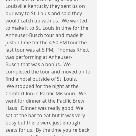
Louisville Kentucky they sent us on 
our way to St. Louis and said they 
would catch up with us.  We wanted 
to make it to St. Louis in time for the 
Anheuser-Busch tour and made it 
just in time for the 4:50 PM tour the 
last tour was at 5 PM.  Thomas Rhett 
was performing at Anheuser-
Busch that was a bonus.  We 
completed the tour and moved on to 
find a hotel outside of St. Louis.   
 We stopped for the night at the 
Comfort Inn in Pacific Missouri.  We 
went for dinner at the Pacific Brew 
Haus.  Dinner was really good. We 
sat at the bar to eat but it was very 
busy but there were just enough 
seats for us.  By the time you're back 