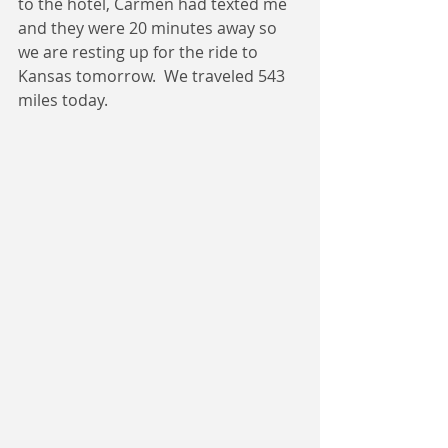
to the hotel, Carmen had texted me 
and they were 20 minutes away so 
we are resting up for the ride to 
Kansas tomorrow.  We traveled 543 
miles today.