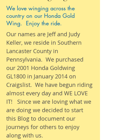
We love winging across the
country on our Honda Gold
Wing. Enjoy the ride.
Our names are Jeff and Judy
Keller, we reside in Southern
Lancaster County in
Pennsylvania. We purchased
our 2001 Honda Goldwing
GL1800 in January 2014 on
Craigslist. We have begun riding
almost
every day
and WE LOVE
IT! Since we are loving what we
are
doing we
decided to start
this Blog to document our
journeys
for others to enjoy
along with us.