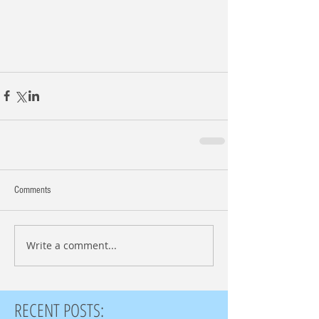
Comments
Write a comment...
RECENT POSTS: