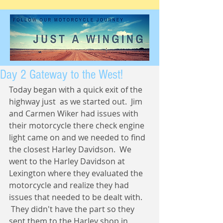
Day 2 Gateway to the West!
Today began with a quick exit of the 
highway just  as we started out.  Jim 
and Carmen Wiker had issues with 
their motorcycle there check engine 
light came on and we needed to find 
the closest Harley Davidson.  We 
went to the Harley Davidson at 
Lexington where they evaluated the 
motorcycle and realize they had 
issues that needed to be dealt with. 
 They didn't have the part so they 
sent them to the Harley shop in 