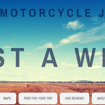
MAPS
PREP FOR YOUR TRIP
OUR REVIEWS
ABOU