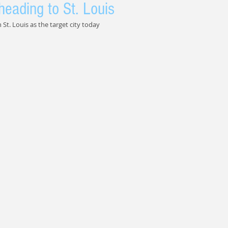
heading to St. Louis
St. Louis as the target city today