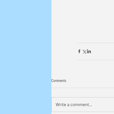
Comments
Write a comment...