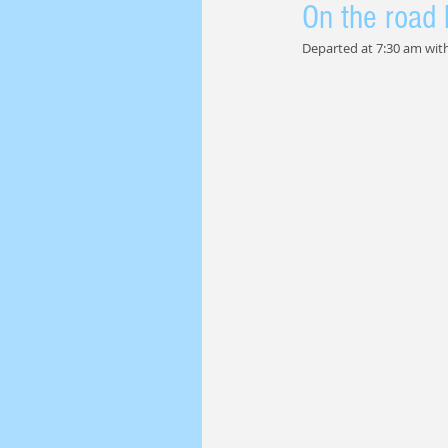
On the road 
Departed at 7:30 am with 