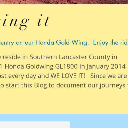
ing it
ountry on our Honda Gold Wing. Enjoy the rid
e reside in Southern Lancaster County in
1 Honda Goldwing GL1800 in January 2014
ost
every day
and WE LOVE IT! Since we are
o start this Blog to document our
journeys