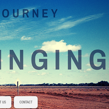
Log In
T US
CONTACT