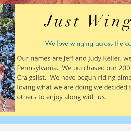
Just Wing
We love winging across the c
Our names are Jeff and Judy Keller, w
Pennsylvania. We purchased our 200
Craigslist. We have begun riding alm
loving what we are
doing we
decided t
others to enjoy along with us.