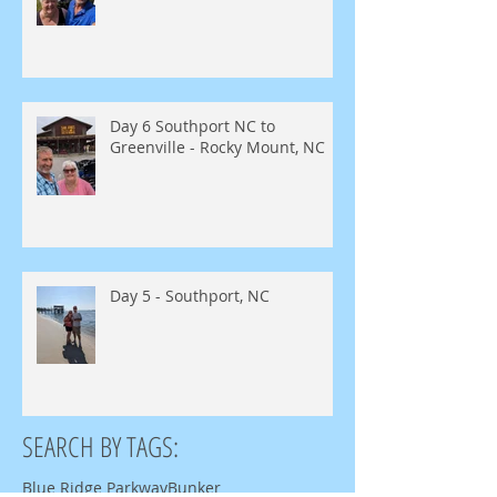
Day 6 Southport NC to
Greenville - Rocky Mount, NC
Day 5 - Southport, NC
SEARCH BY TAGS:
Blue Ridge Parkway
Bunker