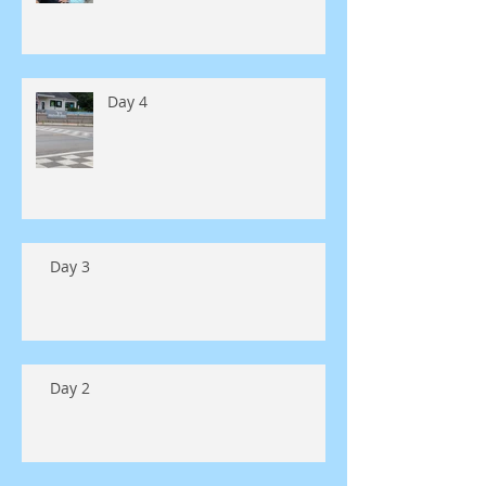
Day 4
Day 3
Day 2