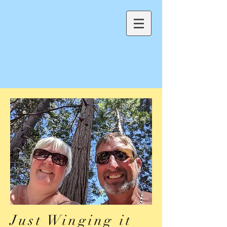
Just Winging it