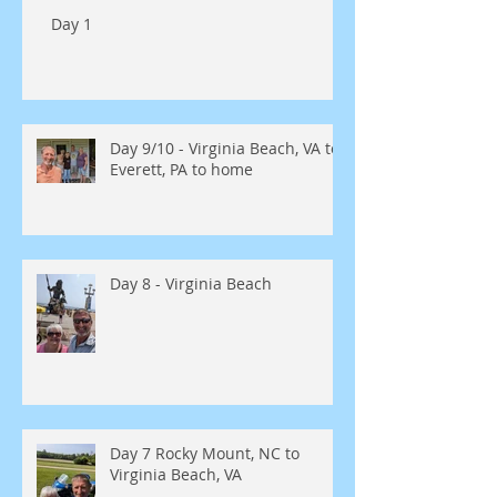
Day 1
Day 9/10 - Virginia Beach, VA to
Everett, PA to home
Day 8 - Virginia Beach
Day 7 Rocky Mount, NC to
Virginia Beach, VA