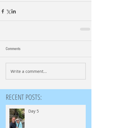
Comments
Write a comment...
RECENT POSTS:
Day 5