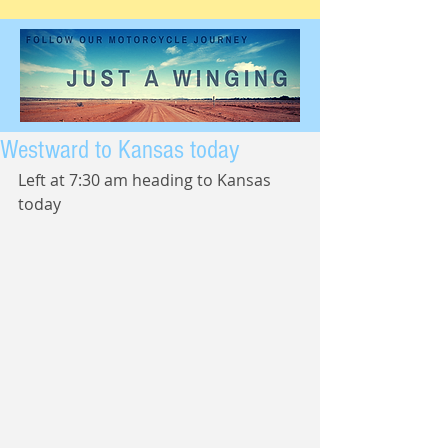
Westward to Kansas today
Left at 7:30 am heading to Kansas 
today