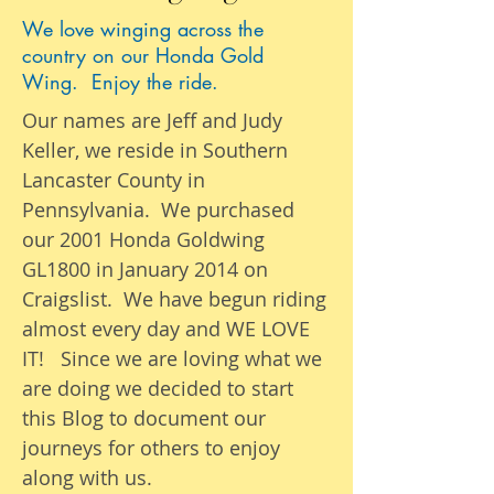
We love winging across the
country on our Honda Gold
Wing. Enjoy the ride.
Our names are Jeff and Judy
Keller, we reside in Southern
Lancaster County in
Pennsylvania. We purchased
our 2001 Honda Goldwing
GL1800 in January 2014 on
Craigslist. We have begun riding
almost
every day
and WE LOVE
IT! Since we are loving what we
are
doing we
decided to start
this Blog to document our
journeys
for others to enjoy
along with us.