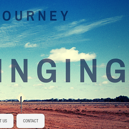
Log In
T US
CONTACT