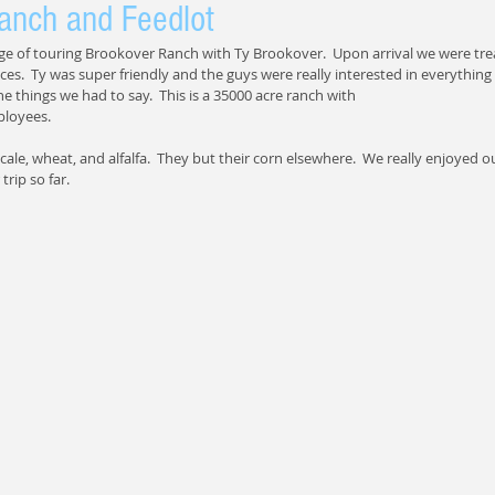
anch and Feedlot
ge of touring Brookover Ranch with Ty Brookover.  Upon arrival we were trea
es.  Ty was super friendly and the guys were really interested in everything 
he things we had to say.  This is a 35000 acre ranch with 
ployees.
ale, wheat, and alfalfa.  They but their corn elsewhere.  We really enjoyed our
trip so far.