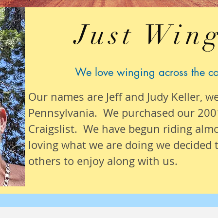
Just Wing
We love winging across the c
Our names are Jeff and Judy Keller, w
Pennsylvania. We purchased our 200
Craigslist. We have begun riding alm
loving what we are
doing we
decided t
others to enjoy along with us.