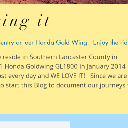
ing it
ountry on our Honda Gold Wing. Enjoy the rid
e reside in Southern Lancaster County in
1 Honda Goldwing GL1800 in January 2014
ost
every day
and WE LOVE IT! Since we are
o start this Blog to document our
journeys