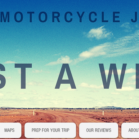
MAPS
PREP FOR YOUR TRIP
OUR REVIEWS
ABOU