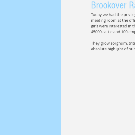
Brookover R
Today we had the privile
meeting room at the offic
girls were interested in t
45000 cattle and 100 em
They grow sorghum, tritic
absolute highlight of our 