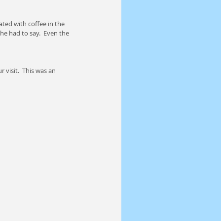
ted with coffee in the 
he had to say.  Even the 
 visit.  This was an 