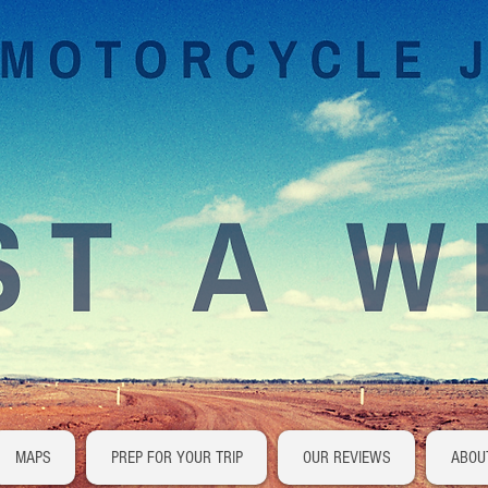
MAPS
PREP FOR YOUR TRIP
OUR REVIEWS
ABOU