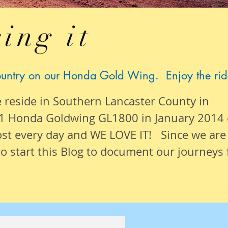
ing it
ountry on our Honda Gold Wing. Enjoy the rid
e reside in Southern Lancaster County in
1 Honda Goldwing GL1800 in January 2014
ost
every day
and WE LOVE IT! Since we are
o start this Blog to document our
journeys