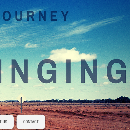
Log In
T US
CONTACT