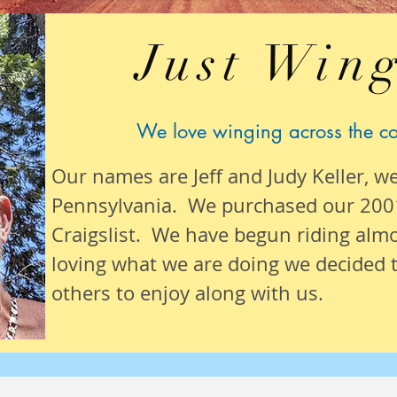
Just Wing
We love winging across the c
Our names are Jeff and Judy Keller, w
Pennsylvania. We purchased our 200
Craigslist. We have begun riding alm
loving what we are
doing we
decided t
others to enjoy along with us.