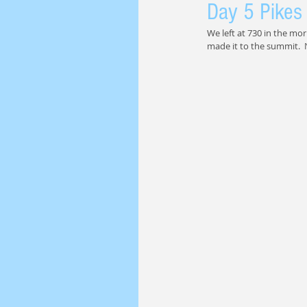
Day 5 Pikes
We left at 730 in the mor
made it to the summit.  