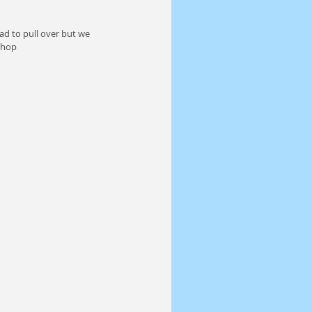
ad to pull over but we 
Shop