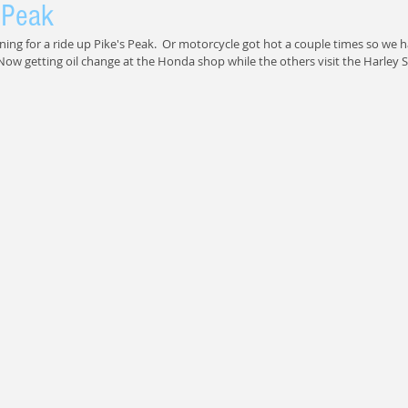
 Peak
ning for a ride up Pike's Peak.  Or motorcycle got hot a couple times so we h
Now getting oil change at the Honda shop while the others visit the Harley 