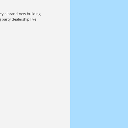
ey a brand-new building 
 party dealership I've 