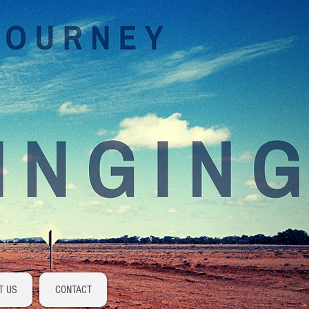
Log In
T US
CONTACT