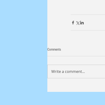
Comments
Write a comment...