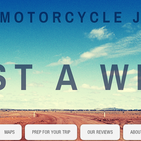
MAPS
PREP FOR YOUR TRIP
OUR REVIEWS
ABOU