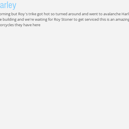
arley
orning but Roy's trike got hot so turned around and went to avalanche Harl
e building and we're waiting for Roy Stoner to get serviced this is an amazing
orcycles they have here