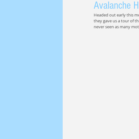
Avalanche H
Headed out early this m
they gave us a tour of th
never seen as many mot