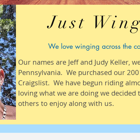
Just Wing
We love winging across the c
Our names are Jeff and Judy Keller, w
Pennsylvania. We purchased our 200
Craigslist. We have begun riding alm
loving what we are
doing we
decided t
others to enjoy along with us.