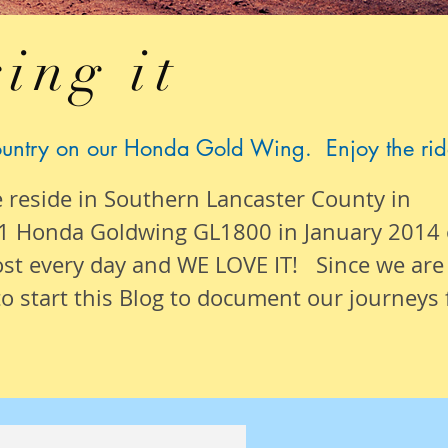
ing it
ountry on our Honda Gold Wing. Enjoy the rid
e reside in Southern Lancaster County in
1 Honda Goldwing GL1800 in January 2014
ost
every day
and WE LOVE IT! Since we are
o start this Blog to document our
journeys