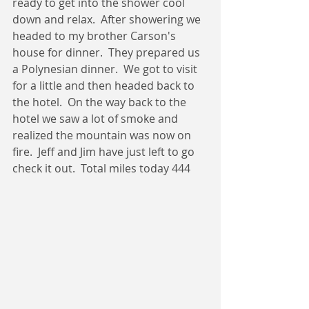
ready to get into the shower cool 
down and relax.  After showering we 
headed to my brother Carson's 
house for dinner.  They prepared us 
a Polynesian dinner.  We got to visit 
for a little and then headed back to 
the hotel.  On the way back to the 
hotel we saw a lot of smoke and 
realized the mountain was now on 
fire.  Jeff and Jim have just left to go 
check it out.  Total miles today 444