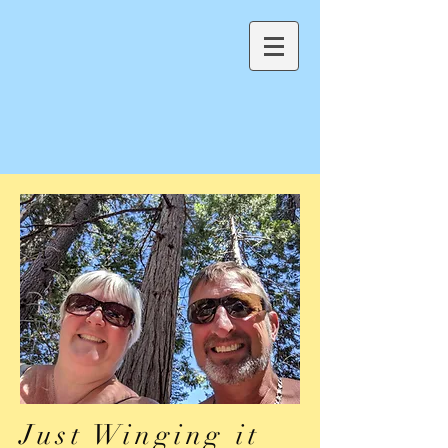
Just Winging it