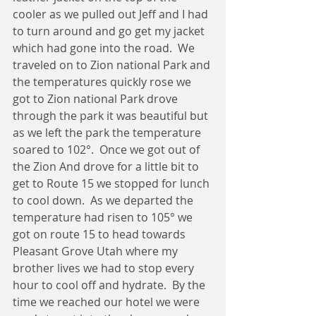
cooler as we pulled out Jeff and I had 
to turn around and go get my jacket 
which had gone into the road.  We 
traveled on to Zion national Park and 
the temperatures quickly rose we 
got to Zion national Park drove 
through the park it was beautiful but 
as we left the park the temperature 
soared to 102°.  Once we got out of 
the Zion And drove for a little bit to 
get to Route 15 we stopped for lunch 
to cool down.  As we departed the 
temperature had risen to 105° we 
got on route 15 to head towards 
Pleasant Grove Utah where my 
brother lives we had to stop every 
hour to cool off and hydrate.  By the 
time we reached our hotel we were 