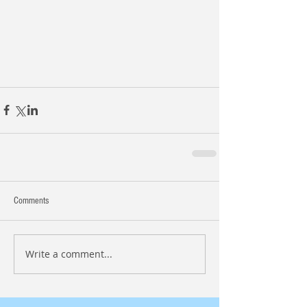
Comments
Write a comment...