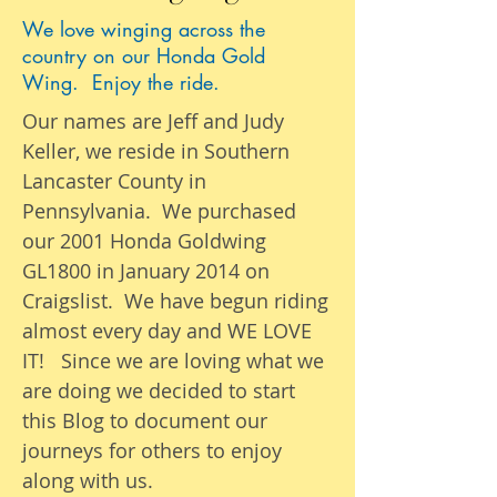
We love winging across the
country on our Honda Gold
Wing. Enjoy the ride.
Our names are Jeff and Judy
Keller, we reside in Southern
Lancaster County in
Pennsylvania. We purchased
our 2001 Honda Goldwing
GL1800 in January 2014 on
Craigslist. We have begun riding
almost
every day
and WE LOVE
IT! Since we are loving what we
are
doing we
decided to start
this Blog to document our
journeys
for others to enjoy
along with us.