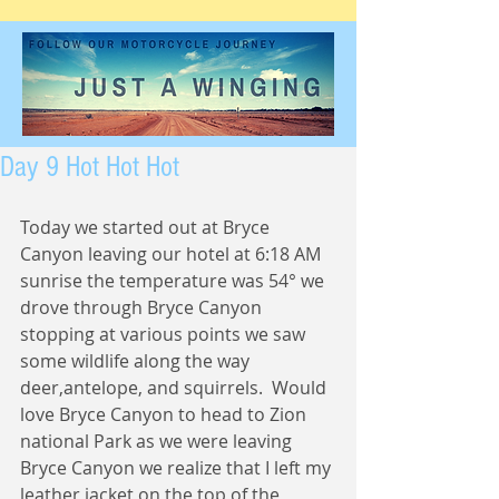
Day 9 Hot Hot Hot
Today we started out at Bryce 
Canyon leaving our hotel at 6:18 AM 
sunrise the temperature was 54° we 
drove through Bryce Canyon 
stopping at various points we saw 
some wildlife along the way 
deer,antelope, and squirrels.  Would 
love Bryce Canyon to head to Zion 
national Park as we were leaving 
Bryce Canyon we realize that I left my 
leather jacket on the top of the 