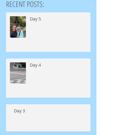
RECENT POSTS:
Day 5
Day 4
Day 3