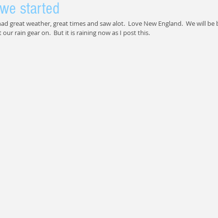
we started
ad great weather, great times and saw alot.  Love New England.  We will be b
our rain gear on.  But it is raining now as I post this.