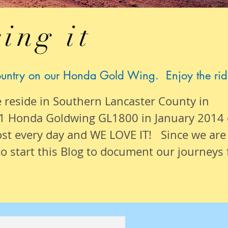
ing it
ountry on our Honda Gold Wing. Enjoy the rid
e reside in Southern Lancaster County in
1 Honda Goldwing GL1800 in January 2014
ost
every day
and WE LOVE IT! Since we are
o start this Blog to document our
journeys