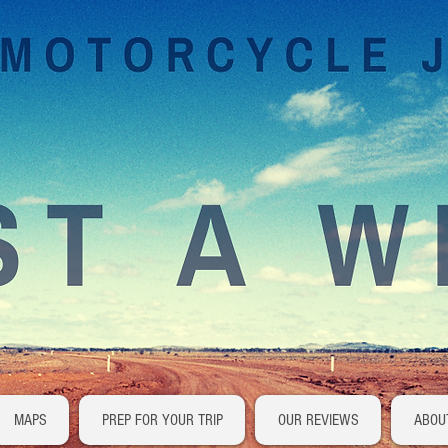
MAPS
PREP FOR YOUR TRIP
OUR REVIEWS
ABOU