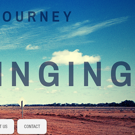
Log In
T US
CONTACT