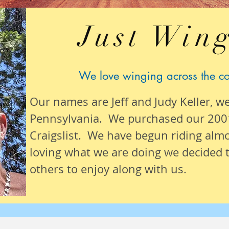
Just Wing
We love winging across the c
Our names are Jeff and Judy Keller, w
Pennsylvania. We purchased our 200
Craigslist. We have begun riding alm
loving what we are
doing we
decided t
others to enjoy along with us.