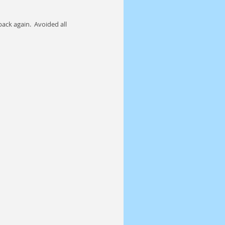
ack again.  Avoided all 