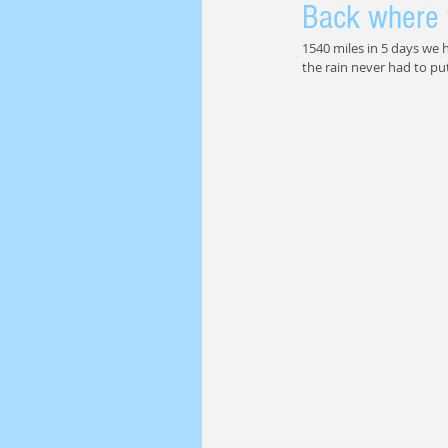
Back where 
1540 miles in 5 days we h
the rain never had to put 