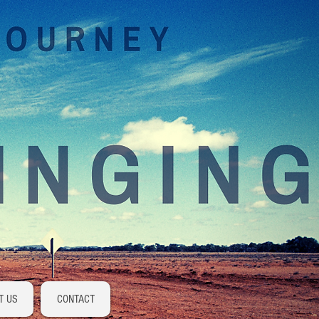
Log In
T US
CONTACT