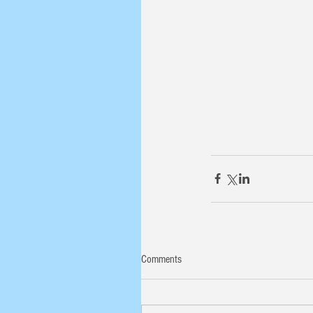
Comments