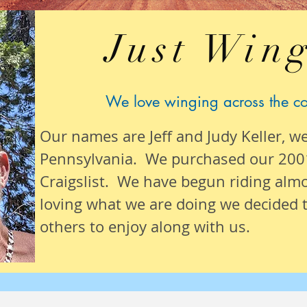
Just Wing
We love winging across the c
Our names are Jeff and Judy Keller, w
Pennsylvania. We purchased our 200
Craigslist. We have begun riding alm
loving what we are
doing we
decided t
others to enjoy along with us.