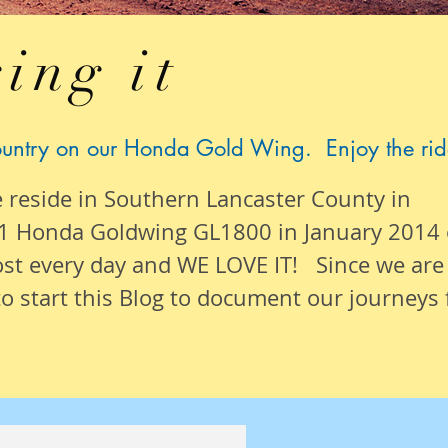
ing it
ountry on our Honda Gold Wing. Enjoy the rid
e reside in Southern Lancaster County in
1 Honda Goldwing GL1800 in January 2014
ost
every day
and WE LOVE IT! Since we are
o start this Blog to document our
journeys