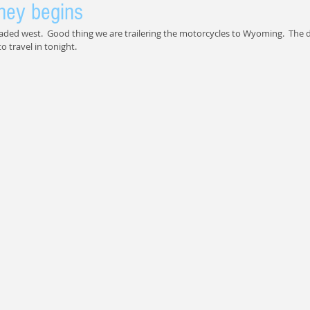
ney begins
aded west.  Good thing we are trailering the motorcycles to Wyoming.  The
o travel in tonight.