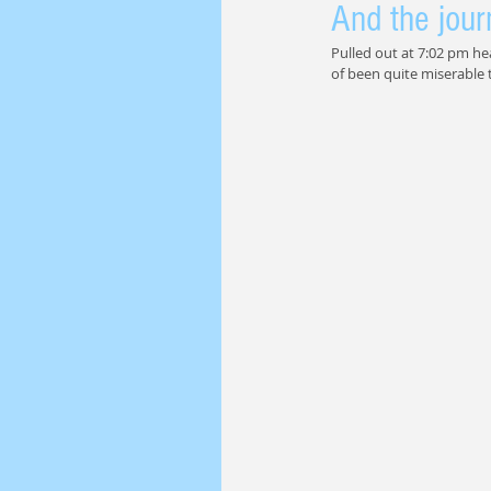
And the jour
Pulled out at 7:02 pm he
of been quite miserable t