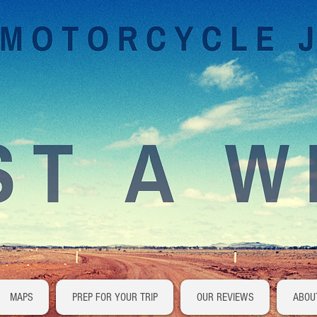
MAPS
PREP FOR YOUR TRIP
OUR REVIEWS
ABOU