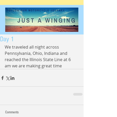
Day 1
We traveled all night across 
Pennsylvania, Ohio, Indiana and 
reached the Illinois State Line at 6 
am we are making great time
Comments