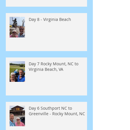
Day 8 - Virginia Beach
Day 7 Rocky Mount, NC to
Virginia Beach, VA
Day 6 Southport NC to
Greenville - Rocky Mount, NC