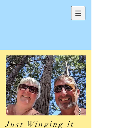
Just Winging it