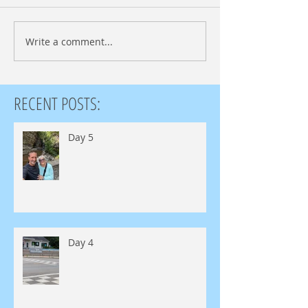
Write a comment...
RECENT POSTS:
Day 5
Day 4