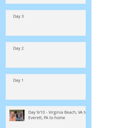
Day 3
Day 2
Day 1
Day 9/10 - Virginia Beach, VA to
Everett, PA to home