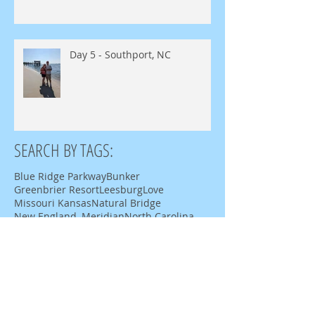
Day 5 - Southport, NC
SEARCH BY TAGS:
Blue Ridge Parkway
Bunker
Greenbrier Resort
Leesburg
Love
Missouri Kansas
Natural Bridge
New England, Meridian
North Carolina
Roanoke
Route 129
Sheraton
Shula 347
Staunton Virginia
Tale of the Dragon
Tennessee
Virginia
White Sulfur Springs
burn ride
mid-atlantic burn camp
moab
motorcycle
pleasant grove
river road
tj rockwells
utah
west virginia