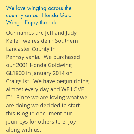
We love winging across the
country on our Honda Gold
Wing. Enjoy the ride.
Our names are Jeff and Judy
Keller, we reside in Southern
Lancaster County in
Pennsylvania. We purchased
our 2001 Honda Goldwing
GL1800 in January 2014 on
Craigslist. We have begun riding
almost
every day
and WE LOVE
IT! Since we are loving what we
are
doing we
decided to start
this Blog to document our
journeys
for others to enjoy
along with us.