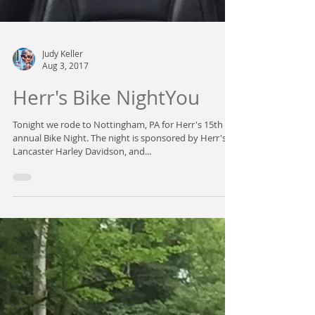
Judy Keller
Aug 3, 2017
Herr's Bike NightYou
Tonight we rode to Nottingham, PA for Herr's 15th
annual Bike Night. The night is sponsored by Herr's,
Lancaster Harley Davidson, and...