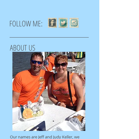
FOLLOW ME:
ABOUT US
Our names are Jeff and Judy Keller, we