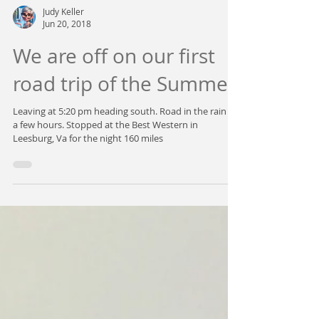
Judy Keller
Jun 20, 2018
We are off on our first
road trip of the Summer.
Leaving at 5:20 pm heading south. Road in the rain for
a few hours. Stopped at the Best Western in
Leesburg, Va for the night 160 miles