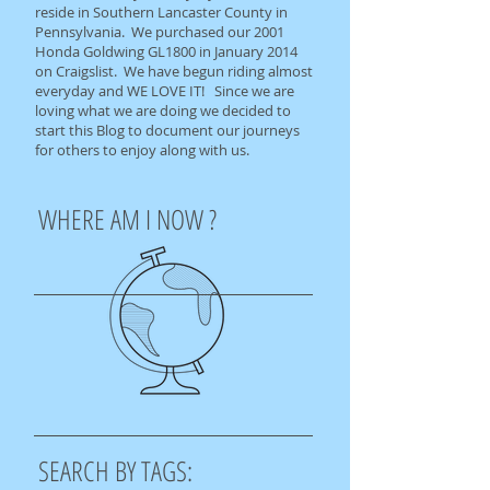
reside in Southern Lancaster County in
Pennsylvania. We purchased our 2001
Honda Goldwing GL1800 in January 2014
on Craigslist. We have begun riding almost
everyday and WE LOVE IT! Since we are
loving what we are doing we decided to
start this Blog to document our journeys
for others to enjoy along with us.
WHERE AM I NOW ?
SEARCH BY TAGS: