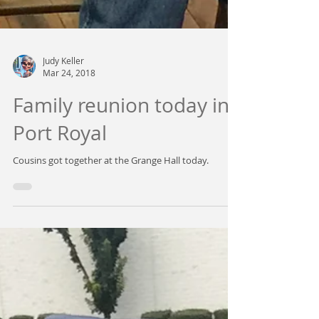
Judy Keller
Mar 24, 2018
Family reunion today in
Port Royal
Cousins got together at the Grange Hall today.