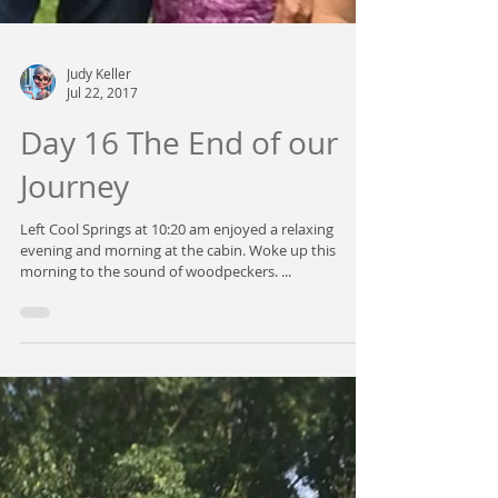
Judy Keller
Jul 22, 2017
Day 16 The End of our
Journey