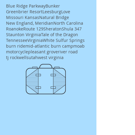
Blue Ridge Parkway
Bunker
Greenbrier Resort
Leesburg
Love
Missouri Kansas
Natural Bridge
New England, Meridian
North Carolina
Roanoke
Route 129
Sheraton
Shula 347
Staunton Virginia
Tale of the Dragon
Tennessee
Virginia
White Sulfur Springs
burn ride
mid-atlantic burn camp
moab
motorcycle
pleasant grove
river road
tj rockwells
utah
west virginia