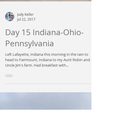
Judy Keller
Jul 22, 2017
Day 15 Indiana-Ohio-