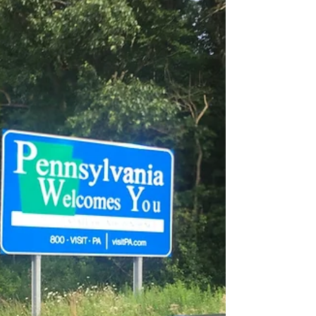
Left Cool Springs at 10:20 am enjoyed a relaxing
evening and morning at the cabin. Woke up this
morning to the sound of woodpeckers. ...