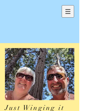
Just Winging it