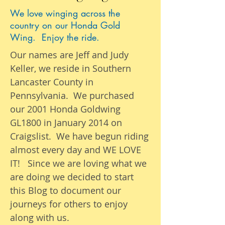
We love winging across the
country on our Honda Gold
Wing. Enjoy the ride.
Our names are Jeff and Judy
Keller, we reside in Southern
Lancaster County in
Pennsylvania. We purchased
our 2001 Honda Goldwing
GL1800 in January 2014 on
Craigslist. We have begun riding
almost
every day
and WE LOVE
IT! Since we are loving what we
are
doing we
decided to start
this Blog to document our
journeys
for others to enjoy
along with us.