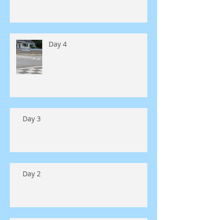
Day 4
Day 3
Day 2