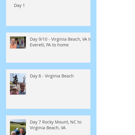
Day 1
Day 9/10 - Virginia Beach, VA to
Everett, PA to home
Day 8 - Virginia Beach
Day 7 Rocky Mount, NC to
Virginia Beach, VA