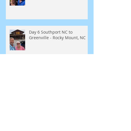
Day 6 Southport NC to
Greenville - Rocky Mount, NC
Day 5 - Southport, NC
SEARCH BY TAGS:
Blue Ridge Parkway
Bunker