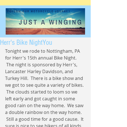
Herr's Bike NightYou
Tonight we rode to Nottingham, PA 
for Herr's 15th annual Bike Night. 
 The night is sponsored by Herr's, 
Lancaster Harley Davidson, and 
Turkey Hill.  There is a bike show and 
we got to see quite a variety of bikes. 
 The clouds started to loom so we 
left early and got caught in some 
good rain on the way home.  We saw 
a double rainbow on the way home. 
 Still a good time for a good cause.  It 
sure is nice to see bikers of all kinds 