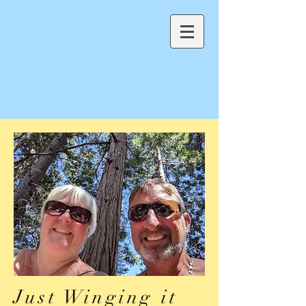
Just Winging it