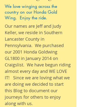
We love winging across the
country on our Honda Gold
Wing. Enjoy the ride.
Our names are Jeff and Judy
Keller, we reside in Southern
Lancaster County in
Pennsylvania. We purchased
our 2001 Honda Goldwing
GL1800 in January 2014 on
Craigslist. We have begun riding
almost
every day
and WE LOVE
IT! Since we are loving what we
are
doing we
decided to start
this Blog to document our
journeys
for others to enjoy
along with us.