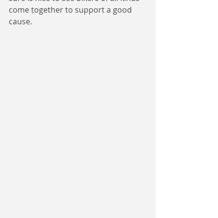
come together to support a good 
cause.