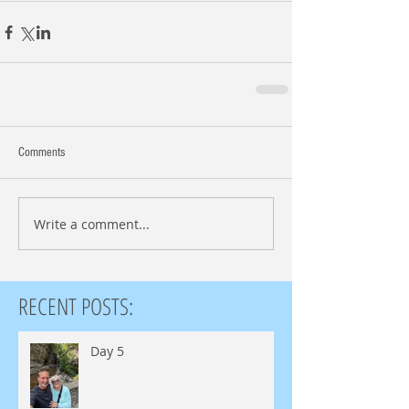
Comments
Write a comment...
RECENT POSTS:
Day 5