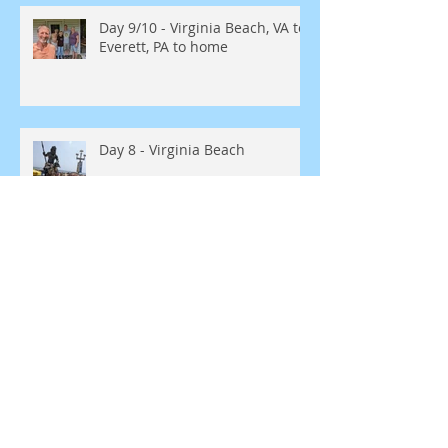
Day 9/10 - Virginia Beach, VA to
Everett, PA to home
Day 8 - Virginia Beach
Day 7 Rocky Mount, NC to
Virginia Beach, VA