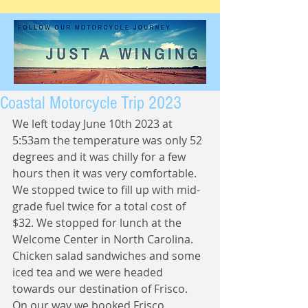
Coastal Motorcycle Trip 2023
We left today June 10th 2023 at 
5:53am the temperature was only 52 
degrees and it was chilly for a few 
hours then it was very comfortable.  
We stopped twice to fill up with mid-
grade fuel twice for a total cost of 
$32. We stopped for lunch at the 
Welcome Center in North Carolina.  
Chicken salad sandwiches and some 
iced tea and we were headed 
towards our destination of Frisco.  
On our way we booked Frisco 