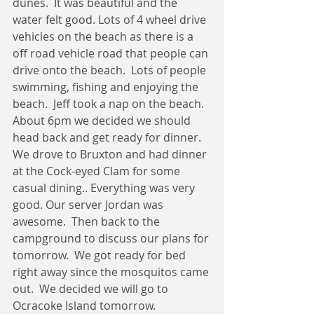
dunes.  It was beautiful and the 
water felt good. Lots of 4 wheel drive 
vehicles on the beach as there is a 
off road vehicle road that people can 
drive onto the beach.  Lots of people 
swimming, fishing and enjoying the 
beach.  Jeff took a nap on the beach.  
About 6pm we decided we should 
head back and get ready for dinner.  
We drove to Bruxton and had dinner 
at the Cock-eyed Clam for some 
casual dining.. Everything was very 
good. Our server Jordan was 
awesome.  Then back to the 
campground to discuss our plans for 
tomorrow.  We got ready for bed 
right away since the mosquitos came 
out.  We decided we will go to 
Ocracoke Island tomorrow.