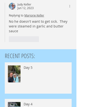
Judy Keller
Jun 12, 2023
Replying to
Marjorie Keller
No he doesn't want to get sick.  They 
were steamed in garlic and butter 
sauce 
Like
Reply
RECENT POSTS:
Day 5
Day 4