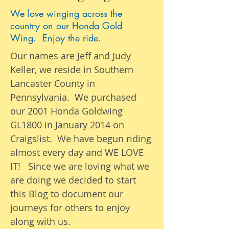
We love winging across the
country on our Honda Gold
Wing. Enjoy the ride.
Our names are Jeff and Judy
Keller, we reside in Southern
Lancaster County in
Pennsylvania. We purchased
our 2001 Honda Goldwing
GL1800 in January 2014 on
Craigslist. We have begun riding
almost
every day
and WE LOVE
IT! Since we are loving what we
are
doing we
decided to start
this Blog to document our
journeys
for others to enjoy
along with us.