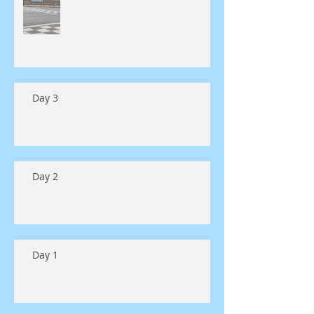
Day 3
Day 2
Day 1