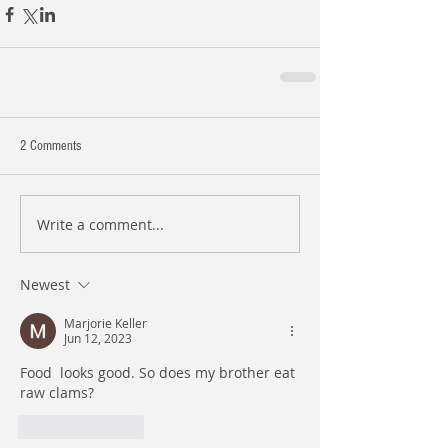
2 Comments
Write a comment...
Newest
Marjorie Keller
Jun 12, 2023
Food  looks good. So does my brother eat 
raw clams? 
Like
Reply