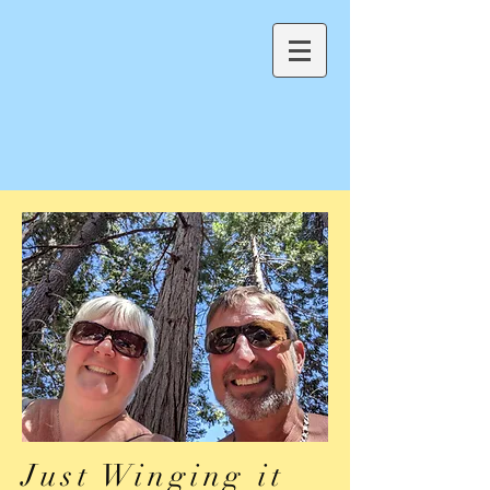
Just Winging it