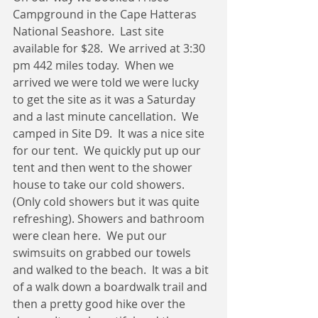
Campground in the Cape Hatteras 
National Seashore.  Last site 
available for $28.  We arrived at 3:30 
pm 442 miles today.  When we 
arrived we were told we were lucky 
to get the site as it was a Saturday 
and a last minute cancellation.  We 
camped in Site D9.  It was a nice site 
for our tent.  We quickly put up our 
tent and then went to the shower 
house to take our cold showers. 
(Only cold showers but it was quite 
refreshing). Showers and bathroom 
were clean here.  We put our 
swimsuits on grabbed our towels 
and walked to the beach.  It was a bit 
of a walk down a boardwalk trail and 
then a pretty good hike over the 