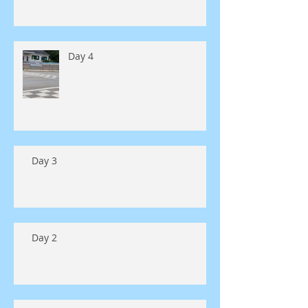
Day 4
Day 3
Day 2