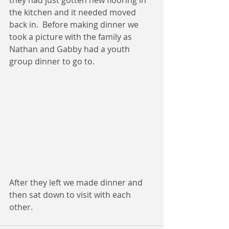
the kitchen and it needed moved 
back in.  Before making dinner we 
took a picture with the family as 
Nathan and Gabby had a youth 
group dinner to go to.  
After they left we made dinner and 
then sat down to visit with each 
other. 