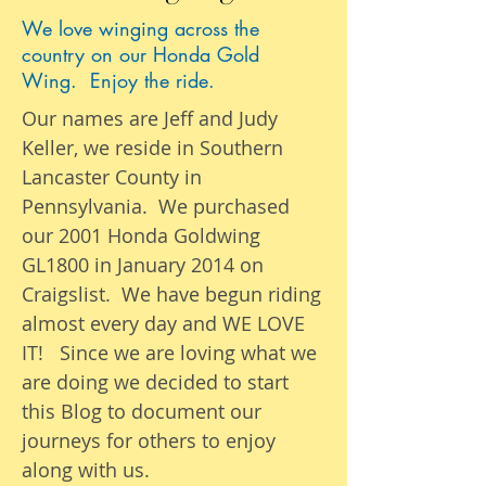
We love winging across the
country on our Honda Gold
Wing. Enjoy the ride.
Our names are Jeff and Judy
Keller, we reside in Southern
Lancaster County in
Pennsylvania. We purchased
our 2001 Honda Goldwing
GL1800 in January 2014 on
Craigslist. We have begun riding
almost
every day
and WE LOVE
IT! Since we are loving what we
are
doing we
decided to start
this Blog to document our
journeys
for others to enjoy
along with us.