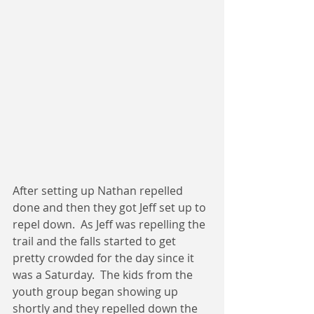
After setting up Nathan repelled 
done and then they got Jeff set up to 
repel down.  As Jeff was repelling the 
trail and the falls started to get 
pretty crowded for the day since it 
was a Saturday.  The kids from the 
youth group began showing up 
shortly and they repelled down the 