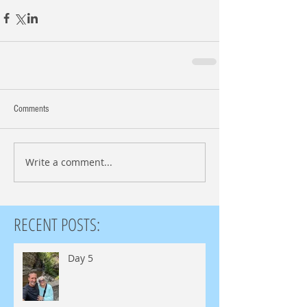
Comments
Write a comment...
RECENT POSTS:
Day 5