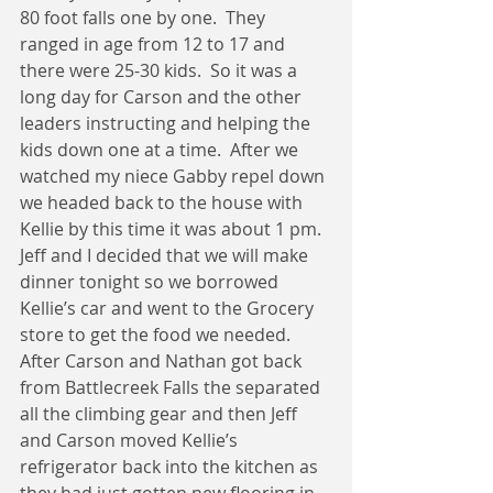
80 foot falls one by one.  They 
ranged in age from 12 to 17 and 
there were 25-30 kids.  So it was a 
long day for Carson and the other 
leaders instructing and helping the 
kids down one at a time.  After we 
watched my niece Gabby repel down 
we headed back to the house with 
Kellie by this time it was about 1 pm.  
Jeff and I decided that we will make 
dinner tonight so we borrowed 
Kellie’s car and went to the Grocery 
store to get the food we needed.  
After Carson and Nathan got back 
from Battlecreek Falls the separated 
all the climbing gear and then Jeff 
and Carson moved Kellie’s 
refrigerator back into the kitchen as 
they had just gotten new flooring in 