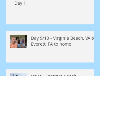
Day 1
Day 9/10 - Virginia Beach, VA to
Everett, PA to home
Day 8 - Virginia Beach
Day 7 Rocky Mount, NC to
Virginia Beach, VA