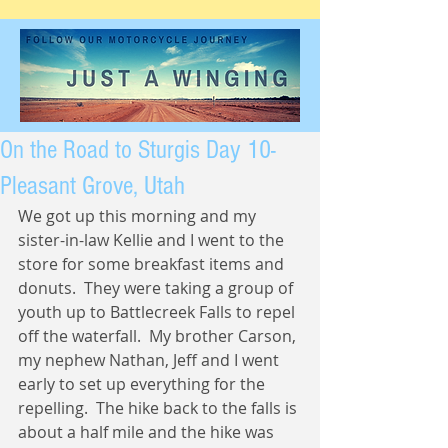
On the Road to Sturgis Day 10-
Pleasant Grove, Utah
We got up this morning and my 
sister-in-law Kellie and I went to the 
store for some breakfast items and 
donuts.  They were taking a group of 
youth up to Battlecreek Falls to repel 
off the waterfall.  My brother Carson, 
my nephew Nathan, Jeff and I went 
early to set up everything for the 
repelling.  The hike back to the falls is 
about a half mile and the hike was 