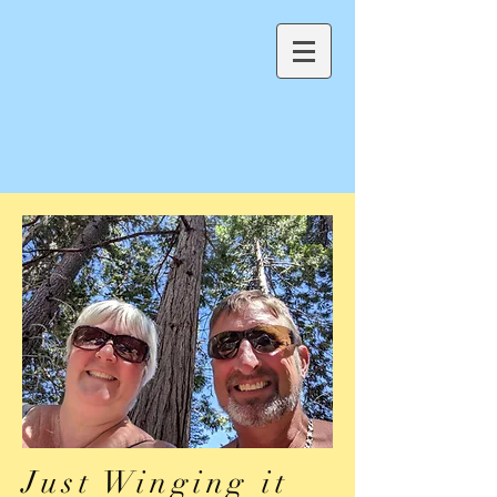
Just Winging it