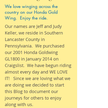
We love winging across the
country on our Honda Gold
Wing. Enjoy the ride.
Our names are Jeff and Judy
Keller, we reside in Southern
Lancaster County in
Pennsylvania. We purchased
our 2001 Honda Goldwing
GL1800 in January 2014 on
Craigslist. We have begun riding
almost
every day
and WE LOVE
IT! Since we are loving what we
are
doing we
decided to start
this Blog to document our
journeys
for others to enjoy
along with us.