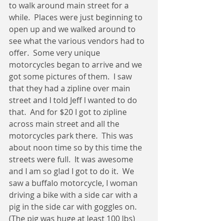
to walk around main street for a 
while.  Places were just beginning to 
open up and we walked around to 
see what the various vendors had to 
offer.  Some very unique 
motorcycles began to arrive and we 
got some pictures of them.  I saw 
that they had a zipline over main 
street and I told Jeff I wanted to do 
that.  And for $20 I got to zipline 
across main street and all the 
motorcycles park there.  This was 
about noon time so by this time the 
streets were full.  It was awesome 
and I am so glad I got to do it.  We 
saw a buffalo motorcycle, I woman 
driving a bike with a side car with a 
pig in the side car with goggles on.  
(The pig was huge at least 100 lbs)  