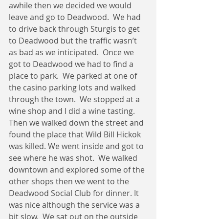
awhile then we decided we would 
leave and go to Deadwood.  We had 
to drive back through Sturgis to get 
to Deadwood but the traffic wasn’t 
as bad as we inticipated.  Once we 
got to Deadwood we had to find a 
place to park.  We parked at one of 
the casino parking lots and walked 
through the town.  We stopped at a 
wine shop and I did a wine tasting.  
Then we walked down the street and 
found the place that Wild Bill Hickok 
was killed. We went inside and got to 
see where he was shot.  We walked 
downtown and explored some of the 
other shops then we went to the 
Deadwood Social Club for dinner. It 
was nice although the service was a 
bit slow.  We sat out on the outside 