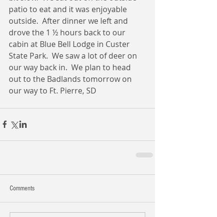
patio to eat and it was enjoyable 
outside.  After dinner we left and 
drove the 1 ½ hours back to our 
cabin at Blue Bell Lodge in Custer 
State Park.  We saw a lot of deer on 
our way back in.  We plan to head 
out to the Badlands tomorrow on 
our way to Ft. Pierre, SD 
Comments