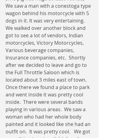
We saw a man with a conestoga type 
wagon behind his motorcycle with 5 
dogs in it. It was very entertaining.  
We walked over another block and 
got to see a lot of vendors, Indian 
motorcycles, Victory Motorcycles, 
Various beverage companies, 
Insurance companies, etc.  Shortly 
after we decided to leave and go to 
the Full Throttle Saloon which is 
located about 3 miles east of town.  
Once there we found a place to park 
and went inside it was pretty cool 
inside.  There were several bands 
playing in various areas.  We saw a 
woman who had her whole body 
painted and it looked like she had an 
outfit on.  It was pretty cool.   We got 