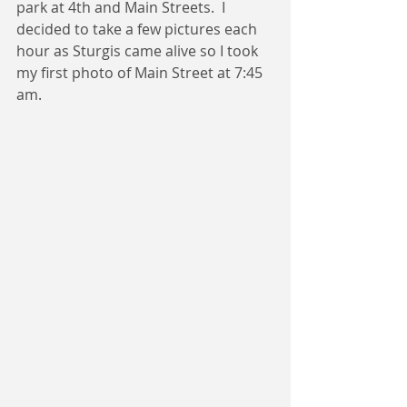
park at 4th and Main Streets.  I 
decided to take a few pictures each 
hour as Sturgis came alive so I took 
my first photo of Main Street at 7:45 
am.  