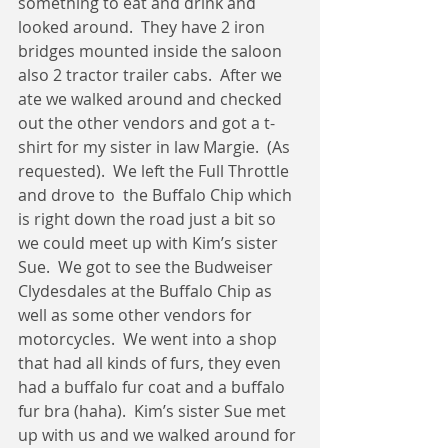
something to eat and drink and 
looked around.  They have 2 iron 
bridges mounted inside the saloon 
also 2 tractor trailer cabs.  After we 
ate we walked around and checked 
out the other vendors and got a t-
shirt for my sister in law Margie.  (As 
requested).  We left the Full Throttle 
and drove to  the Buffalo Chip which 
is right down the road just a bit so 
we could meet up with Kim’s sister 
Sue.  We got to see the Budweiser 
Clydesdales at the Buffalo Chip as 
well as some other vendors for 
motorcycles.  We went into a shop 
that had all kinds of furs, they even 
had a buffalo fur coat and a buffalo 
fur bra (haha).  Kim’s sister Sue met 
up with us and we walked around for 