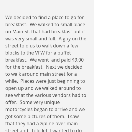
We decided to find a place to go for 
breakfast.  We walked to small place 
on Main St. that had breakfast but it 
was very small and full.  A guy on the 
street told us to walk down a few 
blocks to the VFW for a buffet 
breakfast.  We went  and paid $9.00 
for the breakfast.  Next we decided 
to walk around main street for a 
while.  Places were just beginning to 
open up and we walked around to 
see what the various vendors had to 
offer.  Some very unique 
motorcycles began to arrive and we 
got some pictures of them.  I saw 
that they had a zipline over main 
street and I told Jeff I wanted to do 