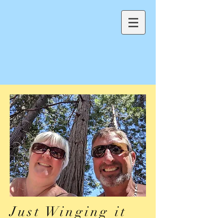
Just Winging it