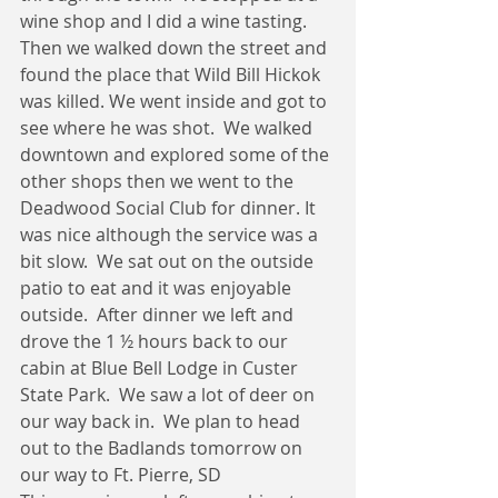
wine shop and I did a wine tasting.  
Then we walked down the street and 
found the place that Wild Bill Hickok 
was killed. We went inside and got to 
see where he was shot.  We walked 
downtown and explored some of the 
other shops then we went to the 
Deadwood Social Club for dinner. It 
was nice although the service was a 
bit slow.  We sat out on the outside 
patio to eat and it was enjoyable 
outside.  After dinner we left and 
drove the 1 ½ hours back to our 
cabin at Blue Bell Lodge in Custer 
State Park.  We saw a lot of deer on 
our way back in.  We plan to head 
out to the Badlands tomorrow on 
our way to Ft. Pierre, SD 