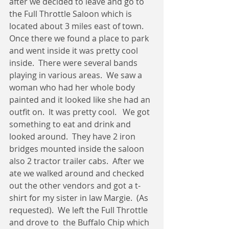
after we decided to leave and go to 
the Full Throttle Saloon which is 
located about 3 miles east of town.  
Once there we found a place to park 
and went inside it was pretty cool 
inside.  There were several bands 
playing in various areas.  We saw a 
woman who had her whole body 
painted and it looked like she had an 
outfit on.  It was pretty cool.   We got 
something to eat and drink and 
looked around.  They have 2 iron 
bridges mounted inside the saloon 
also 2 tractor trailer cabs.  After we 
ate we walked around and checked 
out the other vendors and got a t-
shirt for my sister in law Margie.  (As 
requested).  We left the Full Throttle 
and drove to  the Buffalo Chip which 