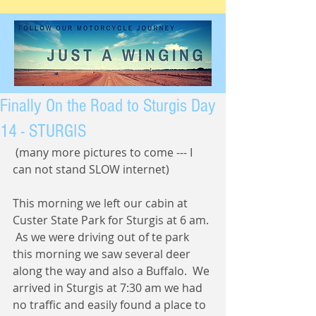
Finally On the Road to Sturgis Day
14 - STURGIS
 (many more pictures to come --- I 
can not stand SLOW internet) 
This morning we left our cabin at 
Custer State Park for Sturgis at 6 am. 
 As we were driving out of te park 
this morning we saw several deer 
along the way and also a Buffalo.  We 
arrived in Sturgis at 7:30 am we had 
no traffic and easily found a place to 