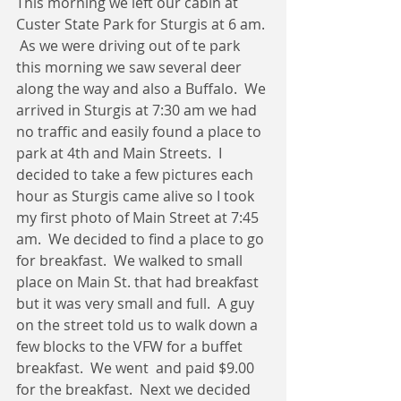
This morning we left our cabin at 
Custer State Park for Sturgis at 6 am. 
 As we were driving out of te park 
this morning we saw several deer 
along the way and also a Buffalo.  We 
arrived in Sturgis at 7:30 am we had 
no traffic and easily found a place to 
park at 4th and Main Streets.  I 
decided to take a few pictures each 
hour as Sturgis came alive so I took 
my first photo of Main Street at 7:45 
am.  We decided to find a place to go 
for breakfast.  We walked to small 
place on Main St. that had breakfast 
but it was very small and full.  A guy 
on the street told us to walk down a 
few blocks to the VFW for a buffet 
breakfast.  We went  and paid $9.00 
for the breakfast.  Next we decided 