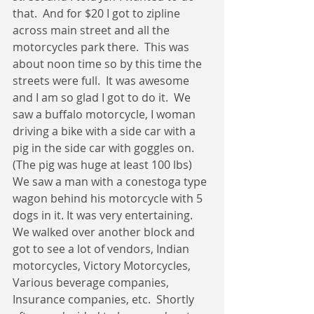
that.  And for $20 I got to zipline 
across main street and all the 
motorcycles park there.  This was 
about noon time so by this time the 
streets were full.  It was awesome 
and I am so glad I got to do it.  We 
saw a buffalo motorcycle, I woman 
driving a bike with a side car with a 
pig in the side car with goggles on.  
(The pig was huge at least 100 lbs)  
We saw a man with a conestoga type 
wagon behind his motorcycle with 5 
dogs in it. It was very entertaining.  
We walked over another block and 
got to see a lot of vendors, Indian 
motorcycles, Victory Motorcycles, 
Various beverage companies, 
Insurance companies, etc.  Shortly 