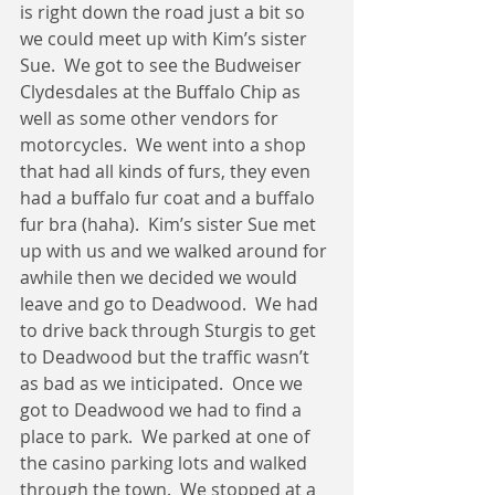
is right down the road just a bit so 
we could meet up with Kim’s sister 
Sue.  We got to see the Budweiser 
Clydesdales at the Buffalo Chip as 
well as some other vendors for 
motorcycles.  We went into a shop 
that had all kinds of furs, they even 
had a buffalo fur coat and a buffalo 
fur bra (haha).  Kim’s sister Sue met 
up with us and we walked around for 
awhile then we decided we would 
leave and go to Deadwood.  We had 
to drive back through Sturgis to get 
to Deadwood but the traffic wasn’t 
as bad as we inticipated.  Once we 
got to Deadwood we had to find a 
place to park.  We parked at one of 
the casino parking lots and walked 
through the town.  We stopped at a 