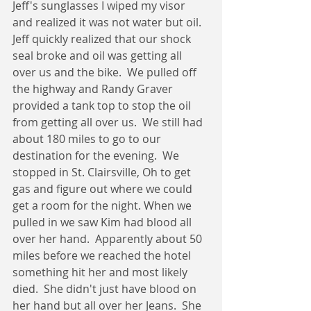
Jeff's sunglasses I wiped my visor 
and realized it was not water but oil.  
Jeff quickly realized that our shock 
seal broke and oil was getting all 
over us and the bike.  We pulled off 
the highway and Randy Graver 
provided a tank top to stop the oil 
from getting all over us.  We still had 
about 180 miles to go to our 
destination for the evening.  We 
stopped in St. Clairsville, Oh to get 
gas and figure out where we could 
get a room for the night. When we 
pulled in we saw Kim had blood all 
over her hand.  Apparently about 50 
miles before we reached the hotel 
something hit her and most likely 
died.  She didn't just have blood on 
her hand but all over her Jeans.  She 