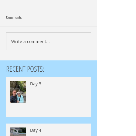
Comments
Write a comment...
RECENT POSTS:
Day 5
Day 4