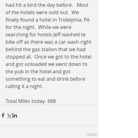
had hit a bird the day before.   Most 
of the hotels were sold out.  We 
finally found a hotel in Tridelphia, PA 
for the night.  While we were 
searching for hotels Jeff washed te 
bike off as there was a car wash right 
behind the gas staiion that we had 
stopped at.  Once we got to the hotel 
and got unloaded we went down to 
the pub in the hotel and got 
something to eat and drink before 
calling it a night. 
Total Miles today- 668