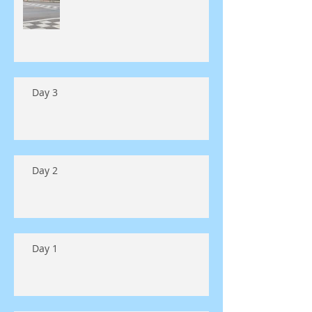
Day 3
Day 2
Day 1