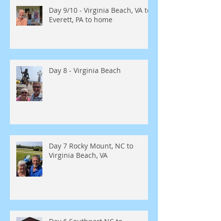
Day 9/10 - Virginia Beach, VA to
Everett, PA to home
Day 8 - Virginia Beach
Day 7 Rocky Mount, NC to
Virginia Beach, VA