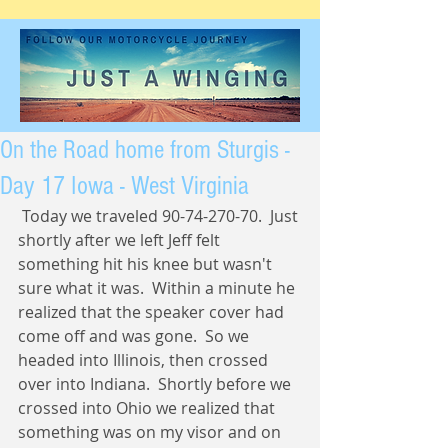
On the Road home from Sturgis -
Day 17 Iowa - West Virginia
 Today we traveled 90-74-270-70.  Just 
shortly after we left Jeff felt 
something hit his knee but wasn't 
sure what it was.  Within a minute he 
realized that the speaker cover had 
come off and was gone.  So we 
headed into Illinois, then crossed 
over into Indiana.  Shortly before we 
crossed into Ohio we realized that 
something was on my visor and on 