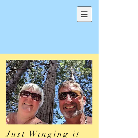
Just Winging it