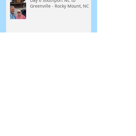
Day 6 Southport NC to
Greenville - Rocky Mount, NC
Day 5 - Southport, NC
SEARCH BY TAGS:
Blue Ridge Parkway
Bunker
Greenbrier Resort
Leesburg
Love
Missouri Kansas
Natural Bridge
New England, Meridian
North Carolina
Roanoke
Route 129
Sheraton
Shula 347
Staunton Virginia
Tale of the Dragon
Tennessee
Virginia
White Sulfur Springs