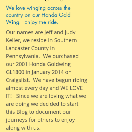
We love winging across the
country on our Honda Gold
Wing. Enjoy the ride.
Our names are Jeff and Judy
Keller, we reside in Southern
Lancaster County in
Pennsylvania. We purchased
our 2001 Honda Goldwing
GL1800 in January 2014 on
Craigslist. We have begun riding
almost
every day
and WE LOVE
IT! Since we are loving what we
are
doing we
decided to start
this Blog to document our
journeys
for others to enjoy
along with us.