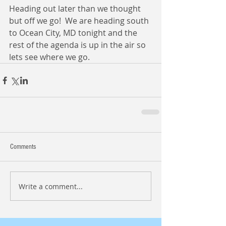
Heading out later than we thought 
but off we go!  We are heading south 
to Ocean City, MD tonight and the 
rest of the agenda is up in the air so 
lets see where we go.
Comments
Write a comment...