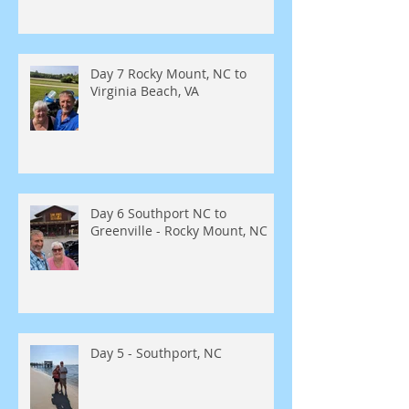
Day 7 Rocky Mount, NC to
Virginia Beach, VA
Day 6 Southport NC to
Greenville - Rocky Mount, NC
Day 5 - Southport, NC