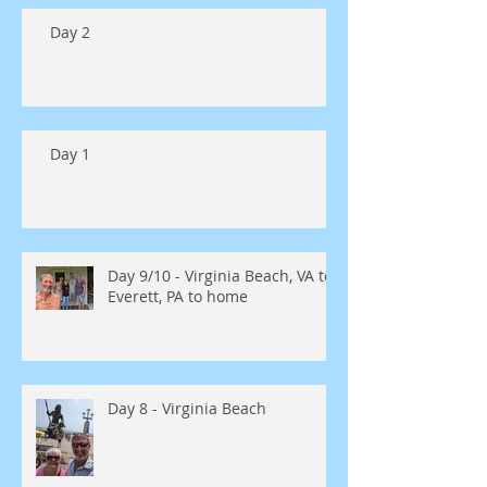
Day 2
Day 1
Day 9/10 - Virginia Beach, VA to
Everett, PA to home
Day 8 - Virginia Beach