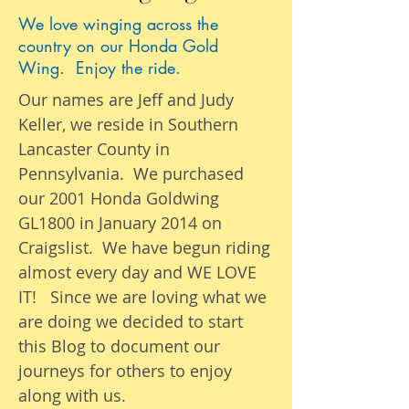
We love winging across the
country on our Honda Gold
Wing. Enjoy the ride.
Our names are Jeff and Judy
Keller, we reside in Southern
Lancaster County in
Pennsylvania. We purchased
our 2001 Honda Goldwing
GL1800 in January 2014 on
Craigslist. We have begun riding
almost
every day
and WE LOVE
IT! Since we are loving what we
are
doing we
decided to start
this Blog to document our
journeys
for others to enjoy
along with us.