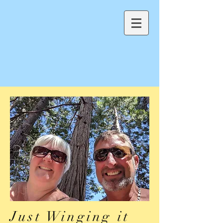
Just Winging it