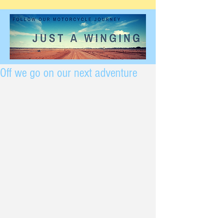
Off we go on our next adventure