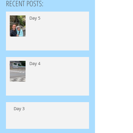
RECENT POSTS:
Day 5
Day 4
Day 3