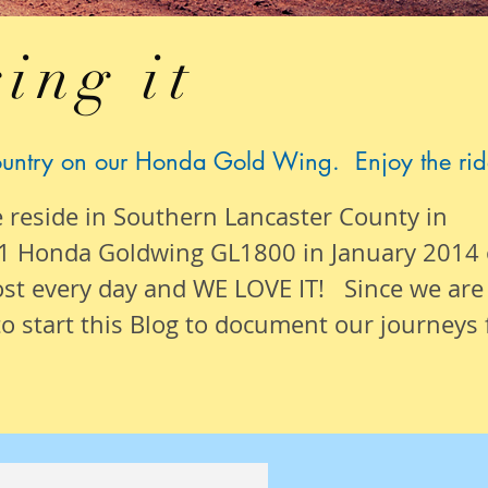
ing it
ountry on our Honda Gold Wing. Enjoy the rid
e reside in Southern Lancaster County in
1 Honda Goldwing GL1800 in January 2014
ost
every day
and WE LOVE IT! Since we are
o start this Blog to document our
journeys