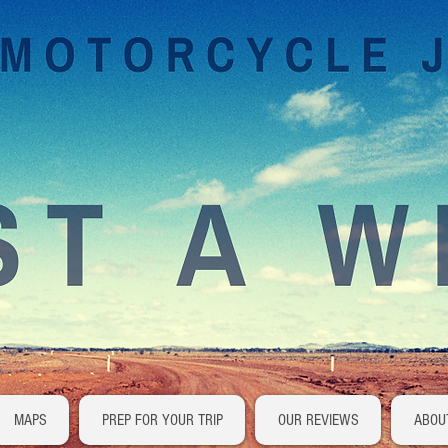
MAPS
PREP FOR YOUR TRIP
OUR REVIEWS
ABOU