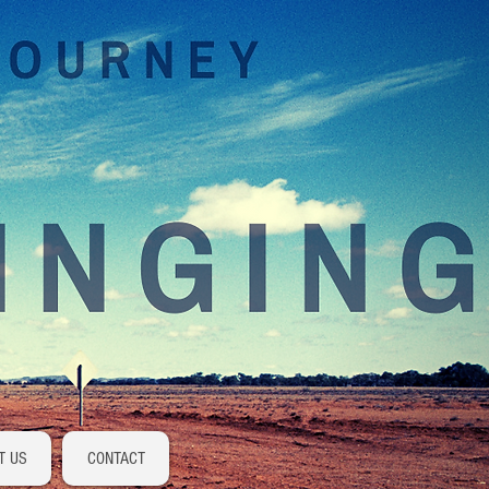
Log In
T US
CONTACT