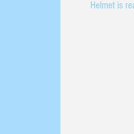
Helmet is rea