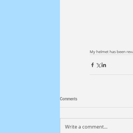
My helmet has been revam
Comments
Write a comment...