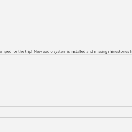
ped for the trip!  New audio system is installed and missing rhinestones h