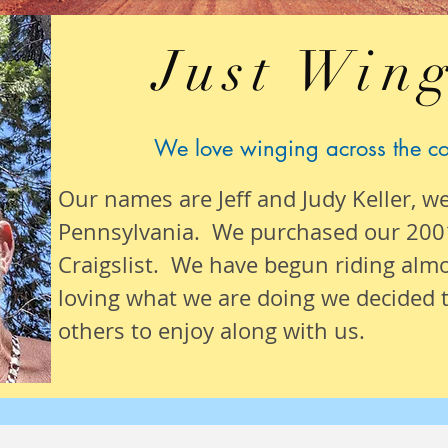
Just Wing
We love winging across the c
Our names are Jeff and Judy Keller, w
Pennsylvania. We purchased our 200
Craigslist. We have begun riding alm
loving what we are
doing we
decided t
others to enjoy along with us.