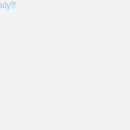
dy!!!