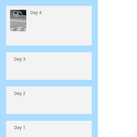
Day 4
Day 3
Day 2
Day 1