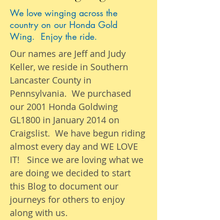
We love winging across the
country on our Honda Gold
Wing. Enjoy the ride.
Our names are Jeff and Judy
Keller, we reside in Southern
Lancaster County in
Pennsylvania. We purchased
our 2001 Honda Goldwing
GL1800 in January 2014 on
Craigslist. We have begun riding
almost
every day
and WE LOVE
IT! Since we are loving what we
are
doing we
decided to start
this Blog to document our
journeys
for others to enjoy
along with us.