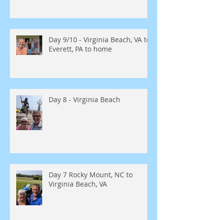
Day 9/10 - Virginia Beach, VA to
Everett, PA to home
Day 8 - Virginia Beach
Day 7 Rocky Mount, NC to
Virginia Beach, VA