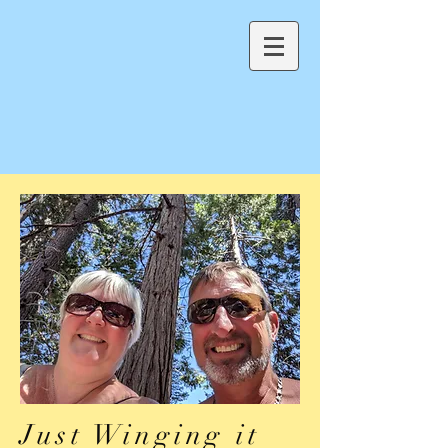
Just Winging it