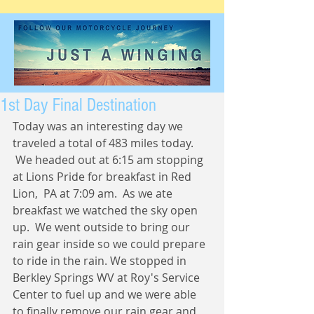
1st Day Final Destination
Today was an interesting day we 
traveled a total of 483 miles today. 
 We headed out at 6:15 am stopping 
at Lions Pride for breakfast in Red 
Lion,  PA at 7:09 am.  As we ate 
breakfast we watched the sky open 
up.  We went outside to bring our 
rain gear inside so we could prepare 
to ride in the rain. We stopped in 
Berkley Springs WV at Roy's Service 
Center to fuel up and we were able 
to finally remove our rain gear and 