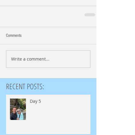
Comments
Write a comment...
RECENT POSTS:
Day 5