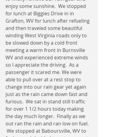
enjoy some sunshine.  We stopped 
for lunch at Biggies Drive in in 
Grafton, WV for lunch after refueling 
and then traveled some beautiful 
winding West Virginia roads only to 
be slowed down by a cold front 
meeting a warm front in Burnsville 
WV and experienced extreme winds 
so I appreciate the driving.  As a 
passenger it scared me. We were 
able to pull over at a rest stop to 
change into our rain gear yet again 
just as the rain came down fast and 
furious.  We sat in stand still traffic 
for over 1 1/2 hours today making 
the day much longer.  Finally as we 
out ran the rain and ran low on fuel. 
 We stopped at Baboursville, WV to 