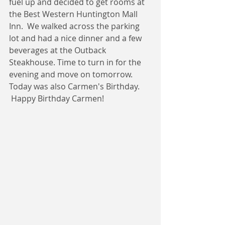
fuel up and decided to get rooms at 
the Best Western Huntington Mall 
Inn.  We walked across the parking 
lot and had a nice dinner and a few 
beverages at the Outback 
Steakhouse. Time to turn in for the 
evening and move on tomorrow.   
Today was also Carmen's Birthday. 
 Happy Birthday Carmen!